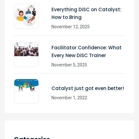
Everything DiSC on Catalyst:
How to Bring
November 12, 2025
Facilitator Confidence: What
Every New DiSC Trainer
November 5, 2025
Catalyst just got even better!
November 1, 2022