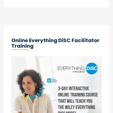
Online Everything DiSC Facilitator
Training