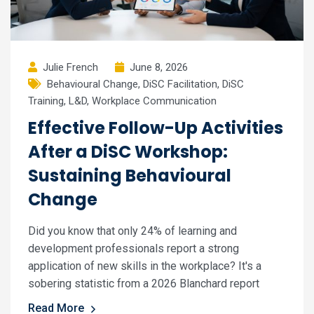
Julie French
June 8, 2026
Behavioural Change
,
DiSC Facilitation
,
DiSC
Training
,
L&D
,
Workplace Communication
Effective Follow-Up Activities
After a DiSC Workshop:
Sustaining Behavioural
Change
Did you know that only 24% of learning and
development professionals report a strong
application of new skills in the workplace? It's a
sobering statistic from a 2026 Blanchard report
Read More