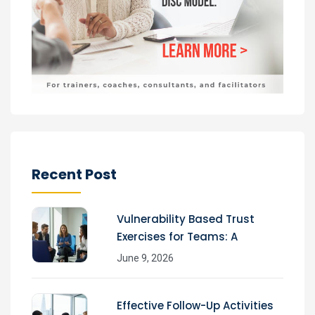
Recent Post
Vulnerability Based Trust
Exercises for Teams: A
June 9, 2026
Effective Follow-Up Activities