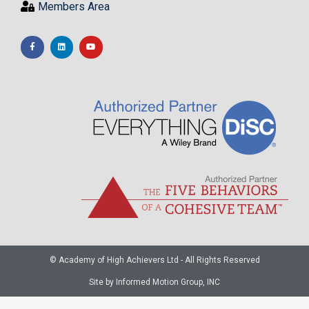
Members Area
© Academy of High Achievers Ltd - All Rights Reserved
Site by Informed Motion Group, INC