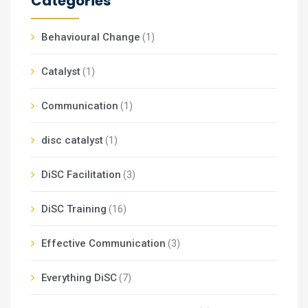
Categories
Behavioural Change
(1)
Catalyst
(1)
Communication
(1)
disc catalyst
(1)
DiSC Facilitation
(3)
DiSC Training
(16)
Effective Communication
(3)
Everything DiSC
(7)