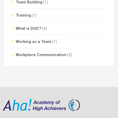
Team Building
(1)
Training
(1)
What is DiSC?
(4)
Working as a Team
(1)
Workplace Communication
(2)