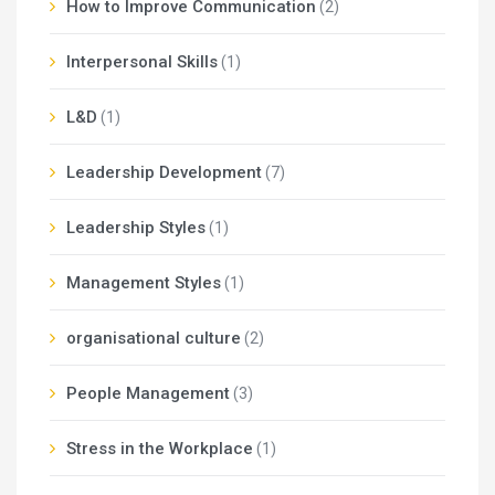
How to Improve Communication
(2)
Interpersonal Skills
(1)
L&D
(1)
Leadership Development
(7)
Leadership Styles
(1)
Management Styles
(1)
organisational culture
(2)
People Management
(3)
Stress in the Workplace
(1)