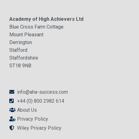
Academy of High Achievers Ltd
Blue Cross Farm Cottage
Mount Pleasant
Derrington
Stafford
Staffordshire
ST18 9NB
info@aha-success.com
+44 (0) 800 2982 614
About Us
Privacy Policy
Wiley Privacy Policy