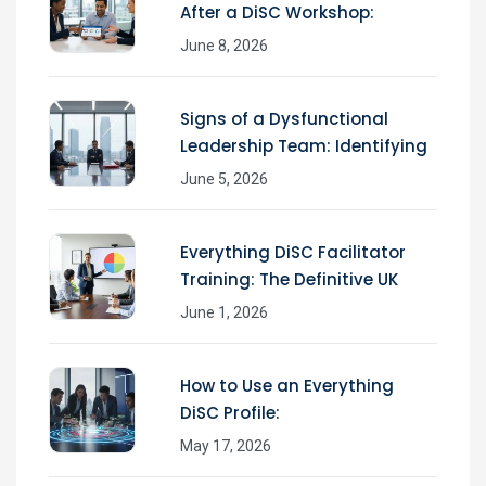
After a DiSC Workshop:
June 8, 2026
Signs of a Dysfunctional
Leadership Team: Identifying
June 5, 2026
Everything DiSC Facilitator
Training: The Definitive UK
June 1, 2026
How to Use an Everything
DiSC Profile:
May 17, 2026