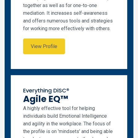
together as well as for one-to-one
mediation. It increases self-awareness
and offers numerous tools and strategies
for working more effectively with others.
View Profile
Everything DiSC®
Agile EQ™
A highly effective tool for helping
individuals build Emotional Intelligence
and agility in the workplace. The focus of
the profile is on 'mindsets' and being able