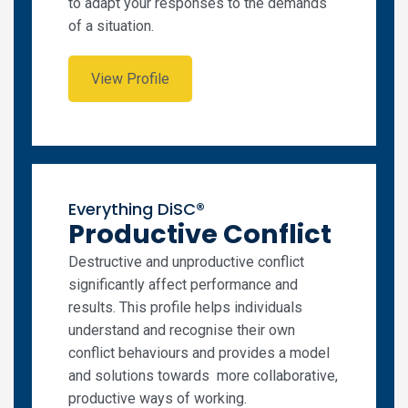
to adapt your responses to the demands
of a situation.
View Profile
Everything DiSC®
Productive Conflict
Destructive and unproductive conflict
significantly affect performance and
results. This profile helps individuals
understand and recognise their own
conflict behaviours and provides a model
and solutions towards more collaborative,
productive ways of working.