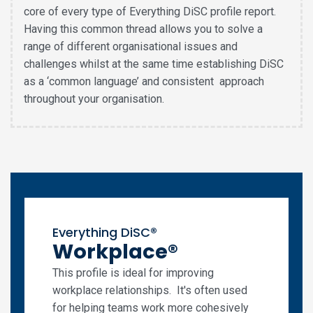
core of every type of Everything DiSC profile report.
Having this common thread allows you to solve a
range of different organisational issues and
challenges whilst at the same time establishing DiSC
as a ‘common language’ and consistent approach
throughout your organisation.
Everything DiSC®
Workplace®
This profile is ideal for improving
workplace relationships. It's often used
for helping teams work more cohesively