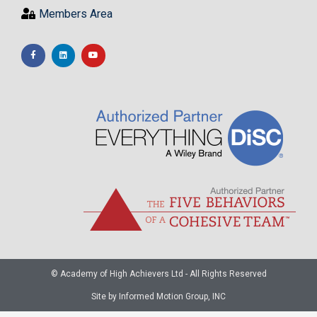
Members Area
© Academy of High Achievers Ltd - All Rights Reserved
Site by Informed Motion Group, INC