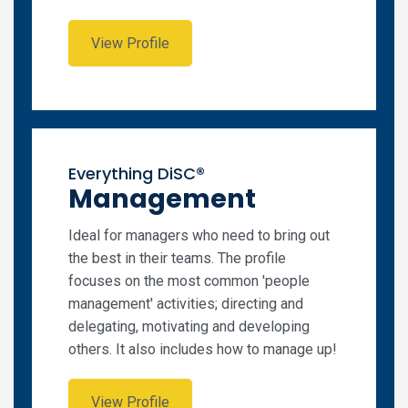
View Profile
Everything DiSC®
Management
Ideal for managers who need to bring out
the best in their teams. The profile
focuses on the most common 'people
management' activities; directing and
delegating, motivating and developing
others. It also includes how to manage up!
View Profile