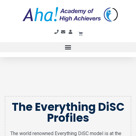
The Everything DiSC
Profiles
The world renowned Everything DiSC model is at the