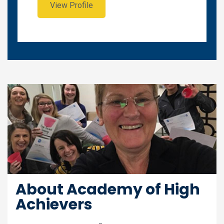
View Profile
About Academy of High
Achievers