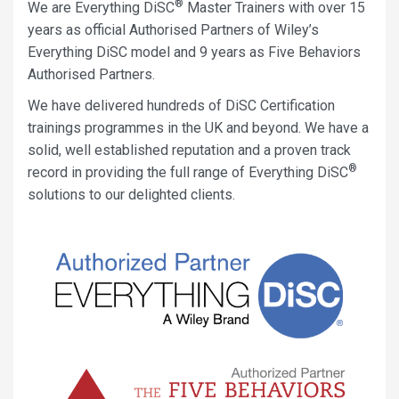
®
We are Everything DiSC
Master Trainers with over 15
years as official Authorised Partners of Wiley’s
Everything DiSC model and 9 years as Five Behaviors
Authorised Partners.
We have delivered hundreds of DiSC Certification
trainings programmes in the UK and beyond. We have a
solid, well established reputation and a proven track
®
record in providing the full range of Everything DiSC
solutions to our delighted clients.