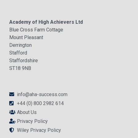
Academy of High Achievers Ltd
Blue Cross Farm Cottage
Mount Pleasant
Derrington
Stafford
Staffordshire
ST18 9NB
info@aha-success.com
+44 (0) 800 2982 614
About Us
Privacy Policy
Wiley Privacy Policy