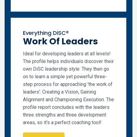
Everything DiSC®
Work Of Leaders
Ideal for developing leaders at all levels!
The profile helps individuals discover their
own DiSC leadership style. They then go
on to learn a simple yet powerful three-
step process for approaching 'the work of
leaders': Creating a Vision, Gaining
Alignment and Championing Execution. The
profile report concludes with the leaders
three strengths and three development
areas, so it's a perfect coaching tool!