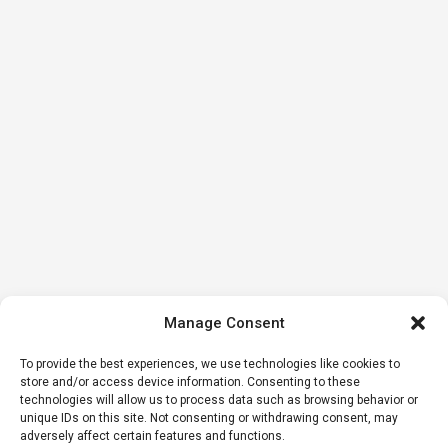
Manage Consent
To provide the best experiences, we use technologies like cookies to
store and/or access device information. Consenting to these
technologies will allow us to process data such as browsing behavior or
unique IDs on this site. Not consenting or withdrawing consent, may
adversely affect certain features and functions.