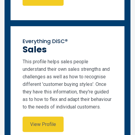
Everything DiSC®
Sales
This profile helps sales people
understand their own sales strengths and
challenges as well as how to recognise
different 'customer buying styles'. Once
they have this information, they're guided
as to how to flex and adapt their behaviour
to the needs of individual customers.
View Profile