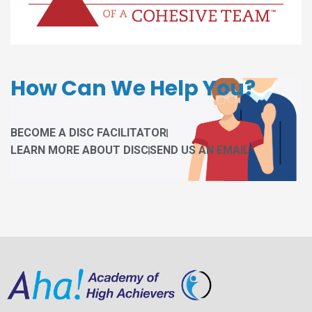
How Can We Help You?
BECOME A DISC FACILITATOR
LEARN MORE ABOUT DISC
SEND US AN EMAIL