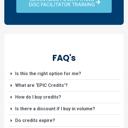
DiSC FACILITATOR TRAINING
FAQ's
Is this the right option for me?
What are ‘EPIC Credits’?
How do I buy credits?
Is there a discount if I buy in volume?
Do credits expire?