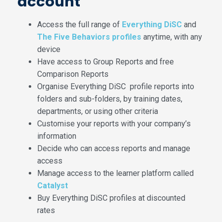
account
Access the full range of
Everything DiSC
and
The Five Behaviors profiles
anytime, with any
device
Have access to Group Reports and free
Comparison Reports
Organise Everything DiSC profile reports into
folders and sub-folders, by training dates,
departments, or using other criteria
Customise your reports with your company’s
information
Decide who can access reports and manage
access
Manage access to the learner platform called
Catalyst
Buy Everything DiSC profiles at discounted
rates