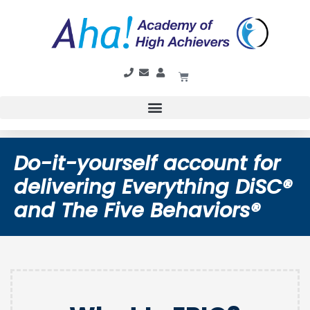
Do-it-yourself account for
delivering Everything DiSC®
and The Five Behaviors®