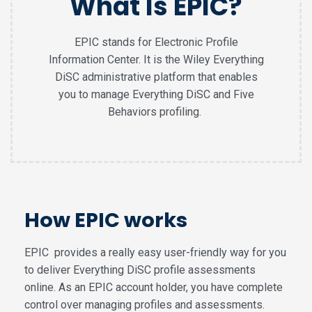
What Is EPIC?
EPIC stands for Electronic Profile
Information Center. It is the Wiley Everything
DiSC administrative platform that enables
you to manage Everything DiSC and Five
Behaviors profiling.
How EPIC works
EPIC provides a really easy user-friendly way for you
to deliver Everything DiSC profile assessments
online. As an EPIC account holder, you have complete
control over managing profiles and assessments.