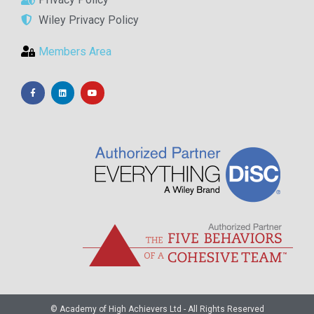
Wiley Privacy Policy
Members Area
© Academy of High Achievers Ltd - All Rights Reserved