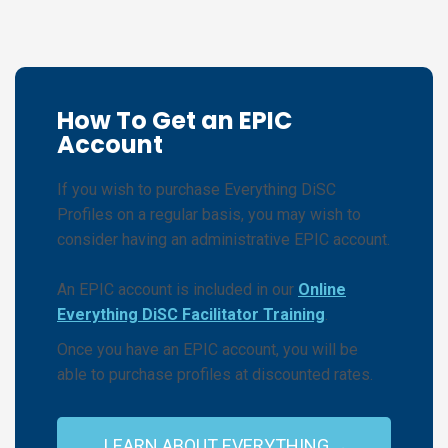
How To Get an EPIC
Account
If you wish to purchase Everything DiSC
Profiles on a regular basis, you may wish to
consider having an administrative EPIC account.
An EPIC account is included in our
Online
Everything DiSC Facilitator Training
.
Once you have an EPIC account, you will be
able to purchase profiles at discounted rates.
LEARN ABOUT EVERYTHING