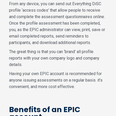
From any device, you can send out Everything DiSC
profile ‘access codes’ that allow people to receive
and complete the assessment questionnaires online.
Once the profile assessment has been completed,
you, as the EPIC administrator can view, print, save or
email completed reports, send reminders to
participants, and download additional reports.
The great thing is that you can ‘brand’ all profile
reports with your own company logo and company
details.
Having your own EPIC account is recommended for
anyone issuing assessments on a regular basis. it’s
convenient, and more cost effective.
Benefits of an EPIC