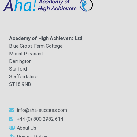
Academy of High Achievers Ltd
Blue Cross Farm Cottage
Mount Pleasant
Derrington
Stafford
Staffordshire
ST18 9NB
info@aha-success.com
+44 (0) 800 2982 614
About Us
Privacy Policy