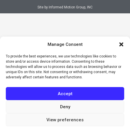
Site by Informed Motion Group, INC
Manage Consent
To provide the best experiences, we use technologies like cookies to
store and/or access device information. Consenting to these
technologies will allow us to process data such as browsing behavior or
unique IDs on this site. Not consenting or withdrawing consent, may
adversely affect certain features and functions.
Accept
Deny
View preferences