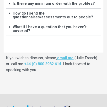
Is there any minimum order with the profiles?
How do I send the
questionnaires/assessments out to people?
What if I have a question that you haven't
covered?
If you wish to discuss, please
email me
(Julie French)
or call me
+44 (0) 800 2982 614
. I look forward to
speaking with you.