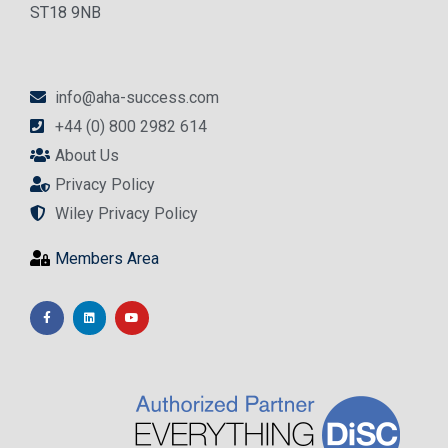
ST18 9NB
info@aha-success.com
+44 (0) 800 2982 614
About Us
Privacy Policy
Wiley Privacy Policy
Members Area