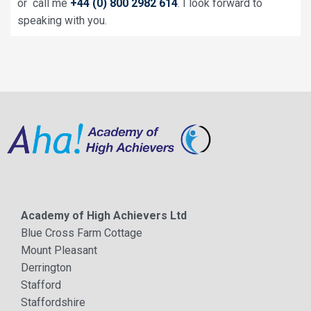
or call me
+44 (0) 800 2982 614
. I look forward to
speaking with you.
Academy of High Achievers Ltd
Blue Cross Farm Cottage
Mount Pleasant
Derrington
Stafford
Staffordshire