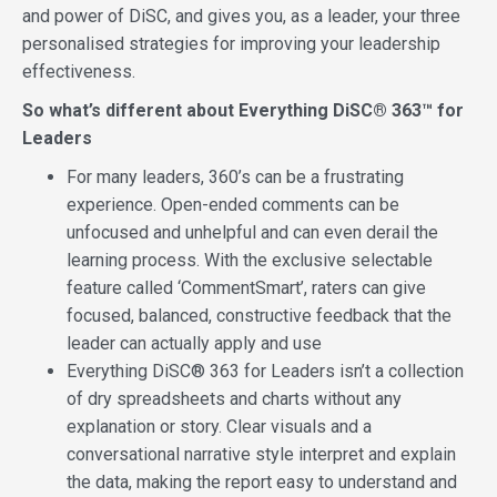
and power of DiSC, and gives you, as a leader, your three
personalised strategies for improving your leadership
effectiveness.
So what’s different about Everything DiSC® 363™ for
Leaders
For many leaders, 360’s can be a frustrating
experience. Open-ended comments can be
unfocused and unhelpful and can even derail the
learning process. With the exclusive selectable
feature called ‘CommentSmart’, raters can give
focused, balanced, constructive feedback that the
leader can actually apply and use
Everything DiSC® 363 for Leaders isn’t a collection
of dry spreadsheets and charts without any
explanation or story. Clear visuals and a
conversational narrative style interpret and explain
the data, making the report easy to understand and