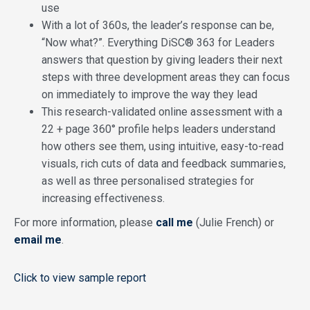
use
With a lot of 360s, the leader’s response can be,
“Now what?”. Everything DiSC® 363 for Leaders
answers that question by giving leaders their next
steps with three development areas they can focus
on immediately to improve the way they lead
This research-validated online assessment with a
22 + page 360° profile helps leaders understand
how others see them, using intuitive, easy-to-read
visuals, rich cuts of data and feedback summaries,
as well as three personalised strategies for
increasing effectiveness.
For more information, please
call me
(Julie French) or
email me
.
Click to view sample report