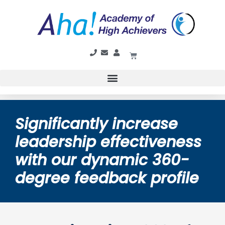
Significantly increase
leadership effectiveness
with our dynamic 360-
degree feedback profile