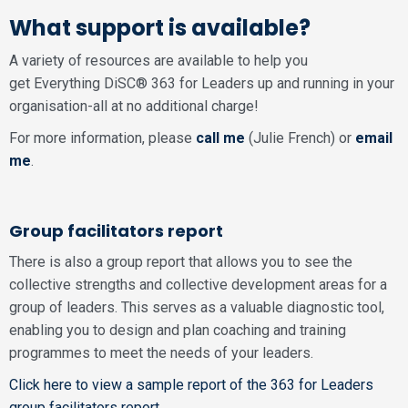
What support is available?
A variety of resources are available to help you
get Everything DiSC® 363 for Leaders up and running in your
organisation-all at no additional charge!
For more information, please
call me
(Julie French) or
email
me
.
Group facilitators report
There is also a group report that allows you to see the
collective strengths and collective development areas for a
group of leaders. This serves as a valuable diagnostic tool,
enabling you to design and plan coaching and training
programmes to meet the needs of your leaders.
Click here to view a sample report of the 363 for Leaders
group facilitators report