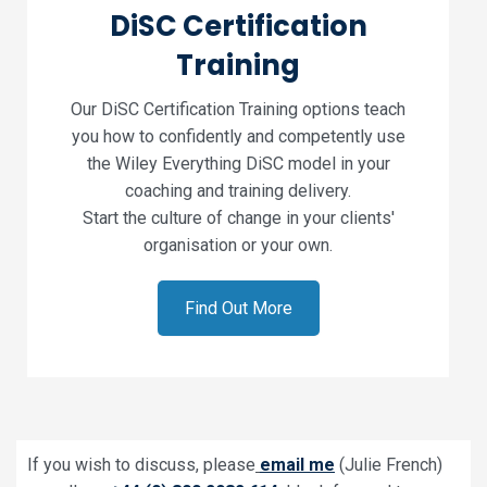
DiSC Certification
Training
Our DiSC Certification Training options teach
you how to confidently and competently use
the Wiley Everything DiSC model in your
coaching and training delivery.
Start the culture of change in your clients'
organisation or your own.
Find Out More
If you wish to discuss, please
email me
(Julie French)