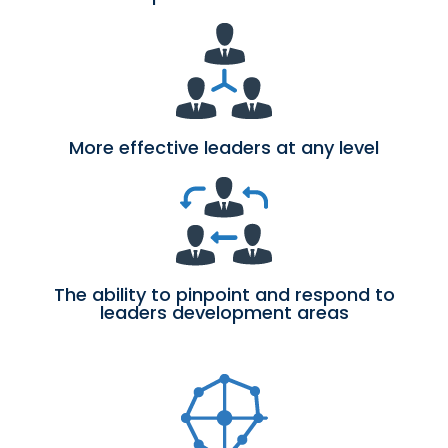
More effective leaders at any level
The ability to pinpoint and respond to
leaders development areas