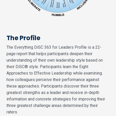
The Profile
The Everything DiSC 363 for Leaders Profile is a 22-
page report that helps participants deepen their
understanding of their own leadership style based on
their DiSC® style. Participants learn the Eight
Approaches to Effective Leadership while examining
how colleagues perceive their performance against
these approaches. Participants discover their three
greatest strengths as a leader and receive in-depth
information and concrete strategies for improving their
three greatest challenge areas determined by their
raters.