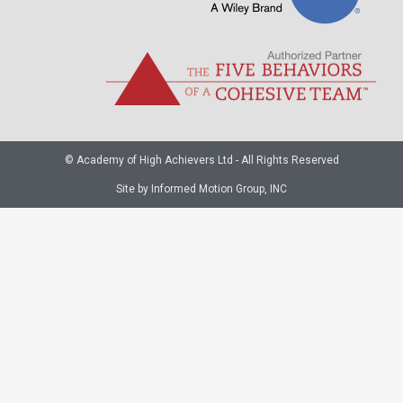
© Academy of High Achievers Ltd - All Rights Reserved
Site by Informed Motion Group, INC