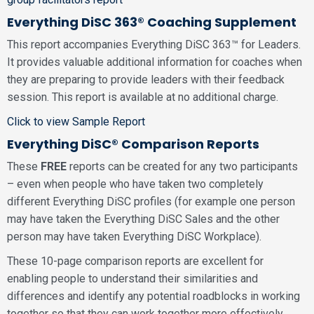
Everything DiSC 363® Coaching Supplement
This report accompanies Everything DiSC 363™ for Leaders.
It provides valuable additional information for coaches when
they are preparing to provide leaders with their feedback
session. This report is available at no additional charge.
Click to view Sample Report
Everything DiSC® Comparison Reports
These
FREE
reports can be created for any two participants
– even when people who have taken two completely
different Everything DiSC profiles (for example one person
may have taken the Everything DiSC Sales and the other
person may have taken Everything DiSC Workplace).
These 10-page comparison reports are excellent for
enabling people to understand their similarities and
differences and identify any potential roadblocks in working
together so that they can work together more effectively.