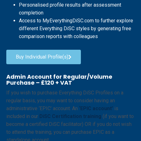
Personalised profile results after assessment
completion
Access to MyEverythingDiSC.com to further explore
different Everything DiSC styles by generating free
comparison reports with colleagues
Buy Individual Profile(s)
Admin Account for Regular/Volume
Purchase – £120 + VAT
If you wish to purchase Everything DiSC Profiles on a
regular basis, you may want to consider having an
administrative ‘EPIC’ account. An
‘EPIC account’
is
included in our
DiSC Certification training
(if you want to
become a certified DiSC facilitator) OR if you do not wish
to attend the training, you can purchase EPIC as a
standalone account.