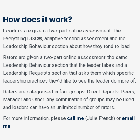
How does it work?
Leaders
are given a two-part online assessment: The
Everything DiSC®, adaptive testing assessment and the
Leadership Behaviour section about how they tend to lead.
Raters are given a two-part online assessment: the same
Leadership Behaviour section that the leader takes and a
Leadership Requests section that asks them which specific
leadership practices they’d like to see the leader do more of.
Raters are categorised in four groups: Direct Reports, Peers,
Manager and Other. Any combination of groups may be used
and leaders can have an unlimited number of raters.
For more information, please
call me
(Julie French) or
email
me
.