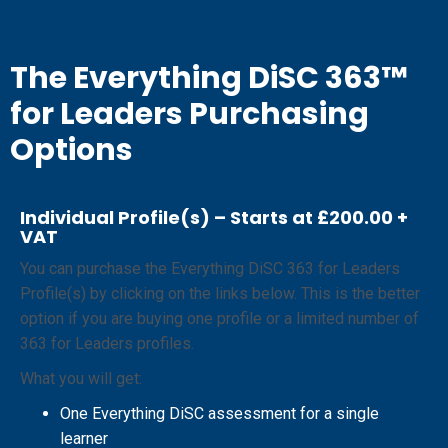
The Everything DiSC 363™
for Leaders Purchasing
Options
Individual Profile(s) – Starts at £200.00 +
VAT
You can purchase the Everything DiSC 363 for Leaders
Profile(s) by clicking on the links below. This is the better
option if you are buying one profile or a limited number of
363 for Leaders profiles.
What you will get:
One Everything DiSC assessment for a single
learner