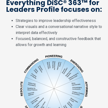
Everything DiSC® 363™ for
Leaders Profile focuses on:
Strategies to improve leadership effectiveness
Clear visuals and a conversational narrative style to
interpret data effectively
Focused, balanced, and constructive feedback that
allows for growth and learning