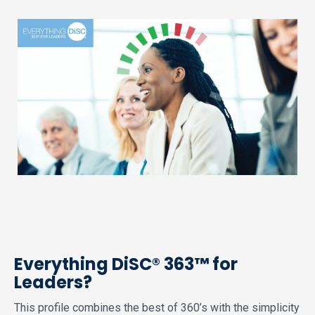
Everything DiSC® 363™ for
Leaders?
This profile combines the best of 360’s with the simplicity