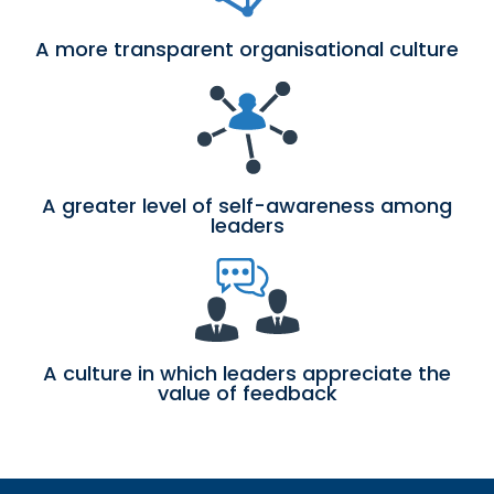
A more transparent organisational culture
A greater level of self-awareness among
leaders
A culture in which leaders appreciate the
value of feedback