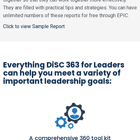
They are filled with practical tips and strategies. You can have
unlimited numbers of these reports for free through EPIC.
Click to view Sample Report
Everything DiSC 363 for Leaders
can help you meet a variety of
important leadership goals:
A comprehensive 360 tool kit