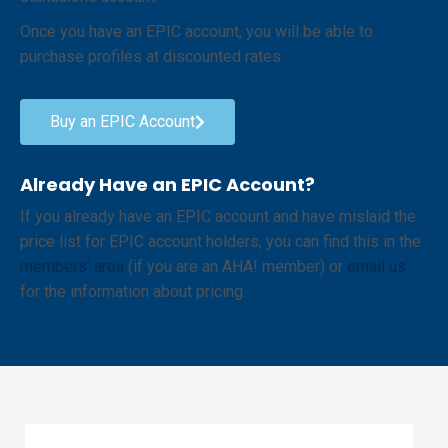
Once you have an EPIC account, you will be able to
purchase profiles at discounted rates.
Buy an EPIC Account
Already Have an EPIC Account?
If you already have an EPIC account and have mislaid the
price list for EPIC account holders, you can find this in the
members’ area
(if you are an AHA! member) or
email us
for the information about pricing.