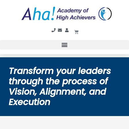
Transform your leaders
through the process of
Vision, Alignment, and
Execution