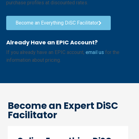
purchase profiles at discounted rates.
Become an Everything DiSC Facilitator
Already Have an EPIC Account?
If you already have an EPIC account,
email us
for the
information about pricing.
Become an Expert DiSC
Facilitator