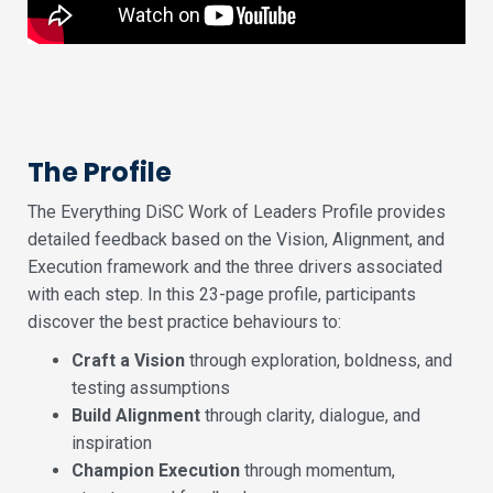
The Profile
The Everything DiSC Work of Leaders Profile provides
detailed feedback based on the Vision, Alignment, and
Execution framework and the three drivers associated
with each step. In this 23-page profile, participants
discover the best practice behaviours to:
Craft a Vision
through exploration, boldness, and
testing assumptions
Build Alignment
through clarity, dialogue, and
inspiration
Champion Execution
through momentum,