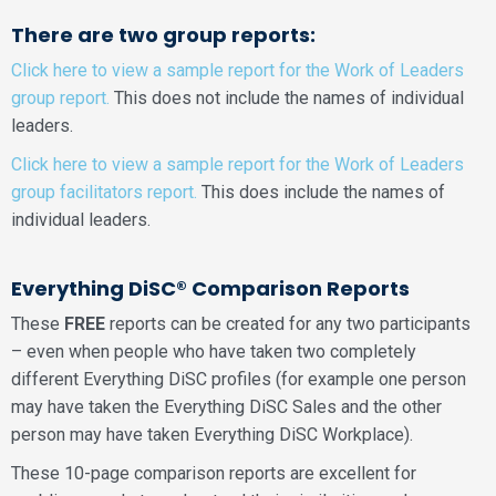
There are two group reports:
Click here to view a sample report for the Work of Leaders
group report.
This does not include the names of individual
leaders.
Click here to view a sample report for the Work of Leaders
group facilitators report.
This does include the names of
individual leaders.
Everything DiSC® Comparison Reports
These
FREE
reports can be created for any two participants
– even when people who have taken two completely
different Everything DiSC profiles (for example one person
may have taken the Everything DiSC Sales and the other
person may have taken Everything DiSC Workplace).
These 10-page comparison reports are excellent for