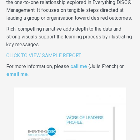
the one-to-one relationship explored in Everything DiSC®
Management. It focuses on tangible steps directed at
leading a group or organisation toward desired outcomes.
Rich, compelling narrative adds depth to the data and
strong visuals support the learning process by illustrating
key messages.
CLICK TO VIEW SAMPLE REPORT
For more information, please
call me
(Julie French) or
email me
.