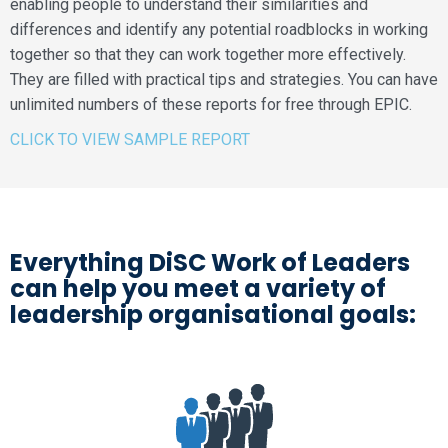
enabling people to understand their similarities and
differences and identify any potential roadblocks in working
together so that they can work together more effectively.
They are filled with practical tips and strategies. You can have
unlimited numbers of these reports for free through EPIC.
CLICK TO VIEW SAMPLE REPORT
Everything DiSC Work of Leaders
can help you meet a variety of
leadership organisational goals: