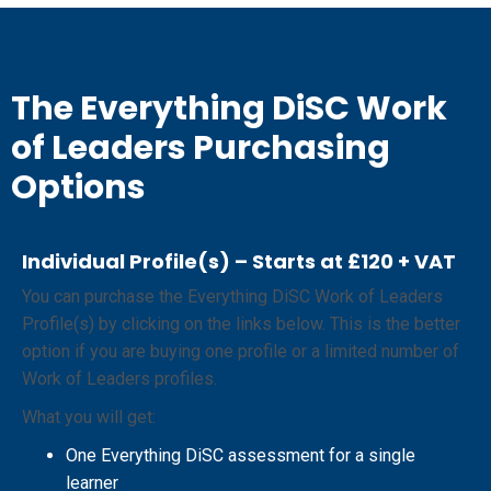
The Everything DiSC Work
of Leaders Purchasing
Options
Individual Profile(s) – Starts at £120 + VAT
You can purchase the Everything DiSC Work of Leaders
Profile(s) by clicking on the links below. This is the better
option if you are buying one profile or a limited number of
Work of Leaders profiles.
What you will get:
One Everything DiSC assessment for a single
learner