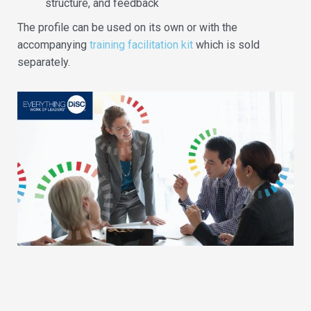
structure, and feedback
The profile can be used on its own or with the
accompanying
training facilitation kit
which is sold
separately.