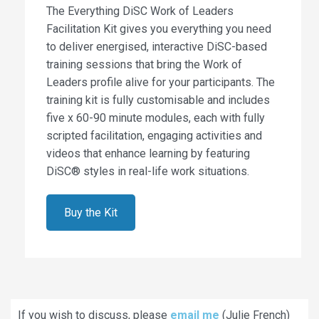
The Everything DiSC Work of Leaders
Facilitation Kit gives you everything you need
to deliver energised, interactive DiSC-based
training sessions that bring the Work of
Leaders profile alive for your participants. The
training kit is fully customisable and includes
five x 60-90 minute modules, each with fully
scripted facilitation, engaging activities and
videos that enhance learning by featuring
DiSC® styles in real-life work situations.
Buy the Kit
If you wish to discuss, please
email me
(Julie French)