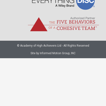
© Academy of High Achievers Ltd - All Rights Reserved
Site by Informed Motion Group, INC