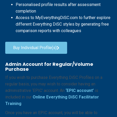
Personalised profile results after assessment
completion
Access to MyEverythingDiSC.com to further explore
different Everything DiSC styles by generating free
comparison reports with colleagues
Buy Individual Profile(s)
Admin Account for Regular/Volume
Purchase
If you wish to purchase Everything DiSC Profiles on a
regular basis, you may wish to consider having an
administrative ‘EPIC’ account. An
‘EPIC account’
is
included in our
Online Everything
DiSC Facilitator
Training
.
Once you have an EPIC account, you will be able to