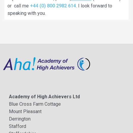
or call me
+44 (0) 800 2982 614
. I look forward to
speaking with you.
Academy of High Achievers Ltd
Blue Cross Farm Cottage
Mount Pleasant
Derrington
Stafford