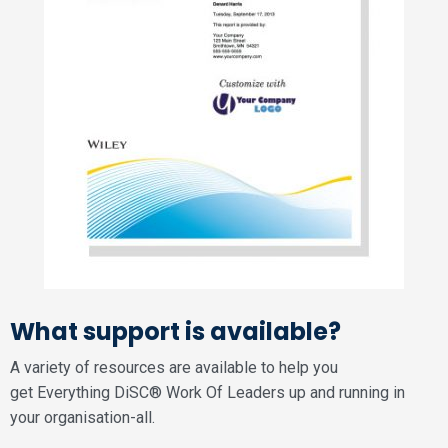
What support is available?
A variety of resources are available to help you
get Everything DiSC® Work Of Leaders up and running in
your organisation-all.