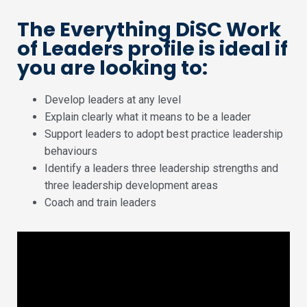
The Everything DiSC Work
of Leaders profile is ideal if
you are looking to:
Develop leaders at any level
Explain clearly what it means to be a leader
Support leaders to adopt best practice leadership
behaviours
Identify a leaders three leadership strengths and
three leadership development areas
Coach and train leaders