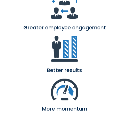
Greater employee engagement
Better results
More momentum