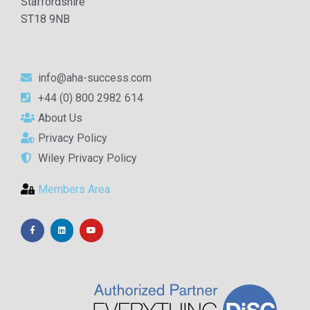
Staffordshire
ST18 9NB
info@aha-success.com
+44 (0) 800 2982 614
About Us
Privacy Policy
Wiley Privacy Policy
Members Area