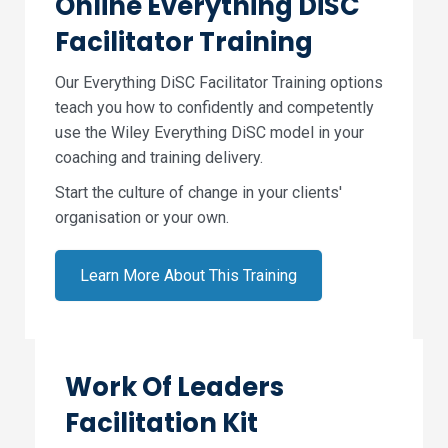
Online Everything DiSC
Facilitator Training
Our Everything DiSC Facilitator Training options
teach you how to confidently and competently
use the Wiley Everything DiSC model in your
coaching and training delivery.
Start the culture of change in your clients'
organisation or your own.
Learn More About This Training
Work Of Leaders
Facilitation Kit