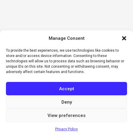
Manage Consent
To provide the best experiences, we use technologies like cookies to
store and/or access device information. Consenting to these
technologies will allow us to process data such as browsing behavior or
unique IDs on this site. Not consenting or withdrawing consent, may
adversely affect certain features and functions.
Accept
Deny
View preferences
Privacy Policy