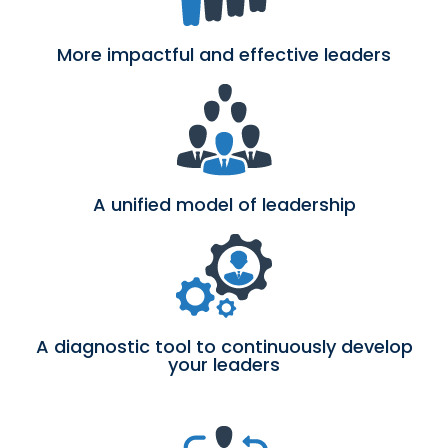
More impactful and effective leaders
A unified model of leadership
A diagnostic tool to continuously develop
your leaders