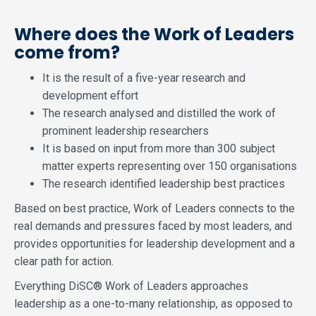
Where does the Work of Leaders
come from?
It is the result of a five-year research and
development effort
The research analysed and distilled the work of
prominent leadership researchers
It is based on input from more than 300 subject
matter experts representing over 150 organisations
The research identified leadership best practices
Based on best practice, Work of Leaders connects to the
real demands and pressures faced by most leaders, and
provides opportunities for leadership development and a
clear path for action.
Everything DiSC® Work of Leaders approaches
leadership as a one-to-many relationship, as opposed to