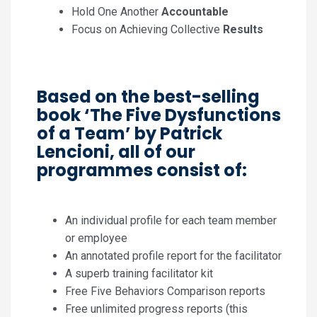
Hold One Another
Accountable
Focus on Achieving Collective
Results
Based on the best-selling
book ‘The Five Dysfunctions
of a Team’ by Patrick
Lencioni, all of our
programmes consist of:
An individual profile for each team member
or employee
An annotated profile report for the facilitator
A superb training facilitator kit
Free Five Behaviors Comparison reports
Free unlimited progress reports (this