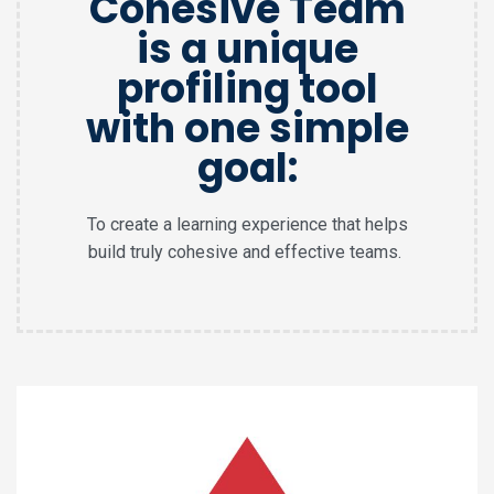
Cohesive Team
is a unique
profiling tool
with one simple
goal:
To create a learning experience that helps
build truly cohesive and effective teams.