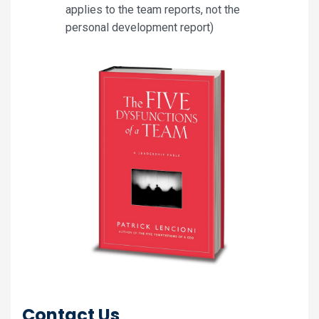
applies to the team reports, not the
personal development report)
Contact Us