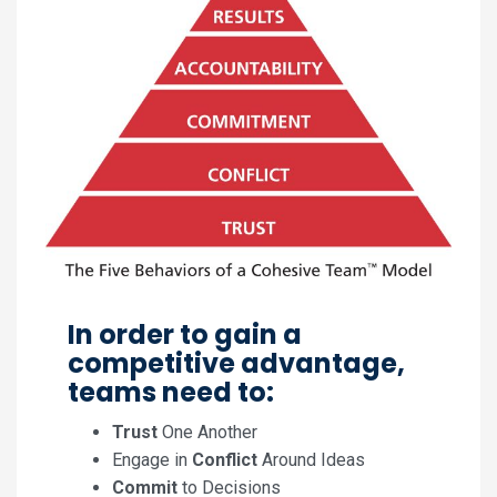
In order to gain a
competitive advantage,
teams need to:
Trust
One Another
Engage in
Conflict
Around Ideas
Commit
to Decisions