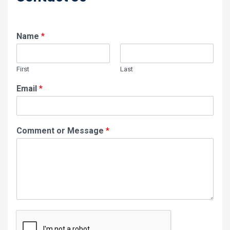
Name
*
First
Last
Email
*
Comment or Message
*