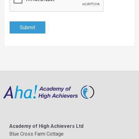
Submit
Academy of High Achievers Ltd
Blue Cross Farm Cottage