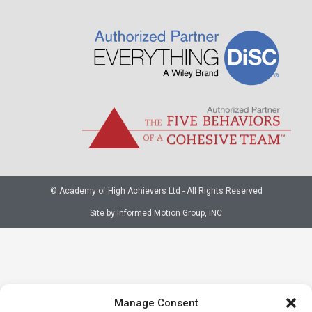
© Academy of High Achievers Ltd - All Rights Reserved
Site by Informed Motion Group, INC
Manage Consent