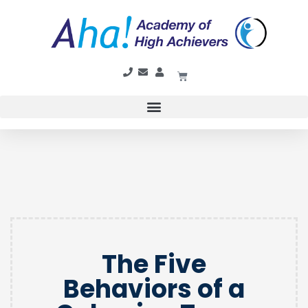
The Five
Behaviors of a