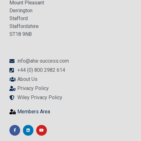
Mount Pleasant
Derrington
Stafford
Staffordshire
ST18 9NB
info@aha-success.com
+44 (0) 800 2982 614
About Us
Privacy Policy
Wiley Privacy Policy
Members Area