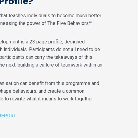
rofile?
e that teaches indlviduals to become much better
rnessing the power of The Five Behaviors™
lopment is a 23 page profile, designed
h individuals. Participants do not all need to be
participants can carry the takeaways of this
 next, building a culture of teamwork within an
rganisation can benefit from this programme and
, shape behaviours, and create a common
 to rewrite what it means to work together.
REPORT