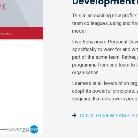
Development P
This is an exciting new profil
team colleagues, using and ha
model.
Five Behaviours Personal Deve
specifically to work for and wit
part of the same team. Rather, 
programme from one team to the
organisation.
Learners at all levels of an o
adopt its powerful principles
language that empowers people
CLICK TO VIEW SAMPLE 