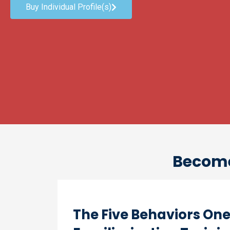
Buy Individual Profile(s)
Become 
The Five Behaviors On