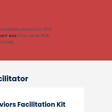
mislaid the price list for EPIC
ers’ area
(if you are an AHA!
 pricing.
ilitator
iors Facilitation Kit