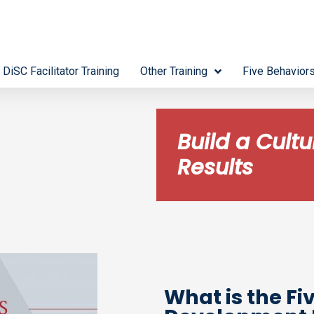
 DiSC Facilitator Training
Other Training
Five Behavior
Build a Cult
Results
What is the Fi