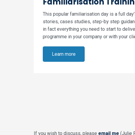
Familiarisation Traini
This popular familiarisation day is a full day
stories, cases studies, step-by step guidanc
in fact everything you need to start to deliv
programme in your company or with your cli
Learn more
If you wish to discuss, please
email me
(Julie 