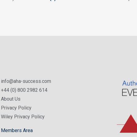
info@aha-success.com
+44 (0) 800 2982 614
About Us
Privacy Policy
Wiley Privacy Policy
Members Area