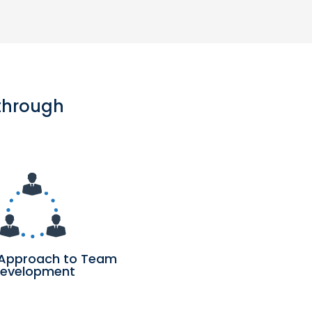
 through
Approach to Team
evelopment