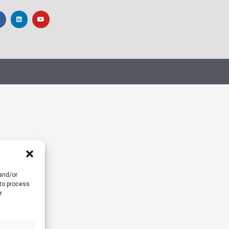
 and/or
 to process
r