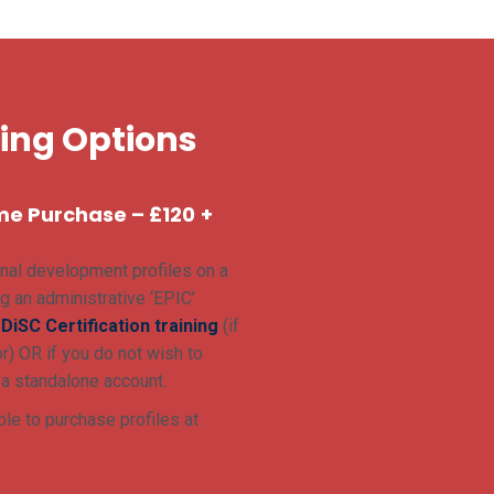
sing Options
me Purchase – £120
+
nal development profiles on a
g an administrative ‘EPIC’
r
DiSC Certification training
(if
r) OR if you do not wish to
 a standalone account.
le to purchase profiles at