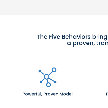
The Five Behaviors bring
a proven, tra
Powerful, Proven Model