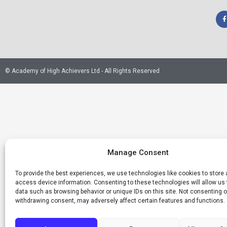
© Academy of High Achievers Ltd - All Rights Reserved
Manage Consent
To provide the best experiences, we use technologies like cookies to store
access device information. Consenting to these technologies will allow us
data such as browsing behavior or unique IDs on this site. Not consenting o
withdrawing consent, may adversely affect certain features and functions.