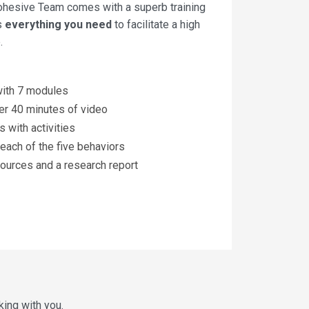
ohesive Team comes with a superb training
es
everything you need
to facilitate a high
.
 with 7 modules
er 40 minutes of video
 with activities
each of the five behaviors
ources and a research report
king with you.