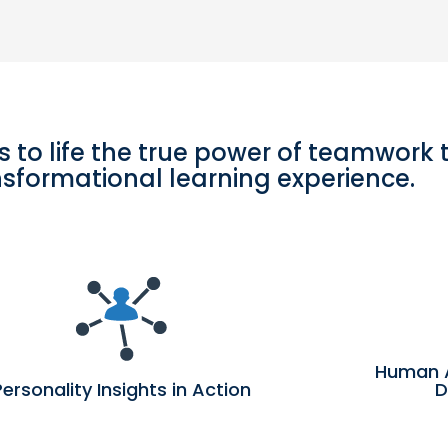
s to life the true power of teamwork
nsformational learning experience.
Human 
Personality Insights in Action
D