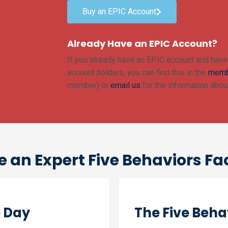
Buy an EPIC Account
Already Have an EPIC Account?
If you already have an EPIC account and have 
account holders, you can find this in the
memb
member) or
email us
for the information about
an Expert Five Behaviors Fac
e Day
The Five Behav