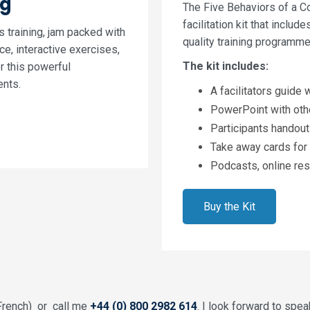
ng
The Five Behaviors of a C
facilitation kit that includ
’s training, jam packed with
quality training programme
e, interactive exercises,
The kit includes:
er this powerful
ents.
A facilitators guide
PowerPoint with oth
Participants handouts
Take away cards for 
Podcasts, online res
Buy the Kit
French) or call me
+44 (0) 800 2982 614
. I look forward to spea