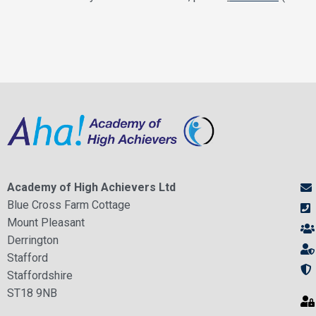
Academy of High Achievers Ltd
Blue Cross Farm Cottage
Mount Pleasant
Derrington
Stafford
Staffordshire
ST18 9NB