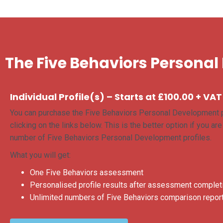
The Five Behaviors Personal
Individual Profile(s) – Starts at £100.00 + VAT
You can purchase the Five Behaviors Personal Development p
clicking on the links below. This is the better option if you ar
number of Five Behaviors Personal Development profiles.
What you will get:
One Five Behaviors assessment
Personalised profile results after assessment complet
Unlimited numbers of Five Behaviors comparison report