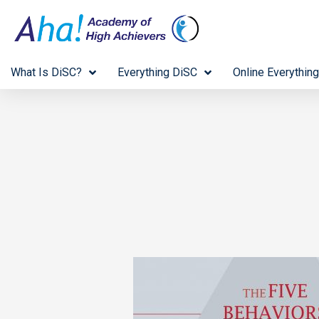
What Is DiSC?
Everything DiSC
Online Everything