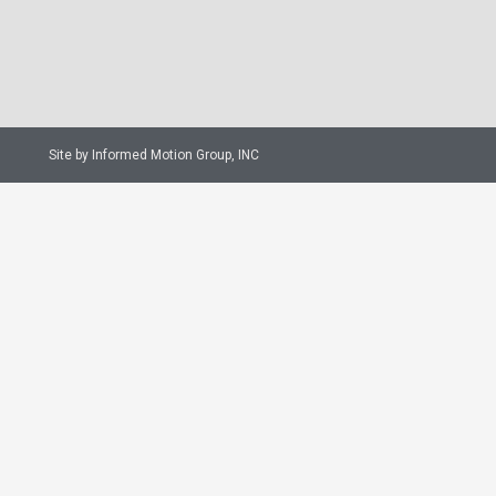
Site by Informed Motion Group, INC