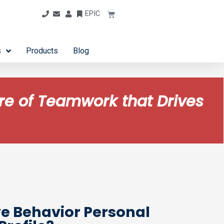
EPIC
s
Products
Blog
ure of Teamwork that Drives
ve Behavior Personal