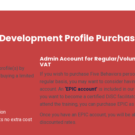
 Development Profile Purcha
Admin Account for Regular/Volu
VAT
rofile(s) by
If you wish to purchase Five Behaviors perso
e buying a limited
regular basis, you may want to consider havin
account. An
‘EPIC account’
is included in ou
you want to become a certified DiSC facilitato
attend the training, you can purchase EPIC as
ion
Once you have an EPIC account, you will be ab
s no extra cost
discounted rates.