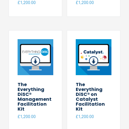
£
1,200.00
£
1,200.00
The
The
Everything
Everything
DiSC®
DiSC® on
Management
Catalyst
Facilitation
Facilitation
Kit
Kit
£
1,200.00
£
1,200.00