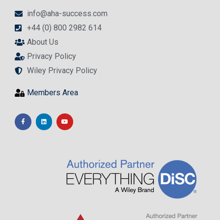
info@aha-success.com
+44 (0) 800 2982 614
About Us
Privacy Policy
Wiley Privacy Policy
Members Area