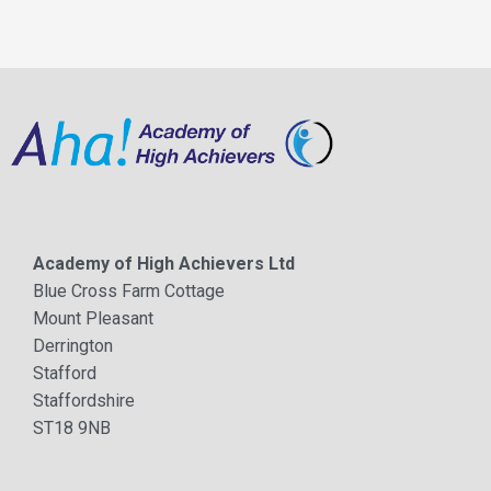
Academy of High Achievers Ltd
Blue Cross Farm Cottage
Mount Pleasant
Derrington
Stafford
Staffordshire
ST18 9NB