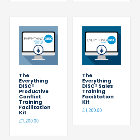
The
The
Everything
Everything
DiSC®
DiSC® Sales
Productive
Training
Conflict
Facilitation
Training
Kit
Facilitation
£
1,200.00
Kit
£
1,200.00