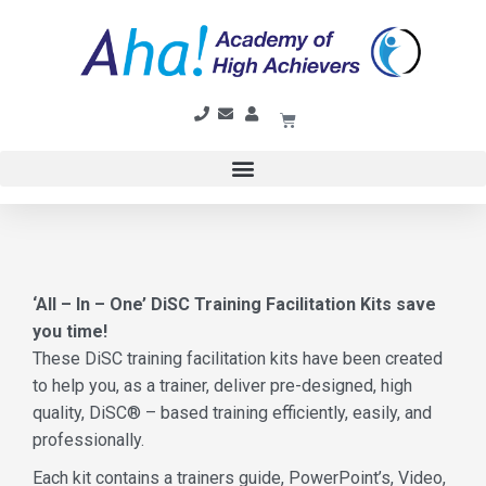
‘All – In – One’ DiSC Training Facilitation Kits save
you time!
These DiSC training facilitation kits have been created
to help you, as a trainer, deliver pre-designed, high
quality, DiSC® – based training efficiently, easily, and
professionally.
Each kit contains a trainers guide, PowerPoint’s, Video,