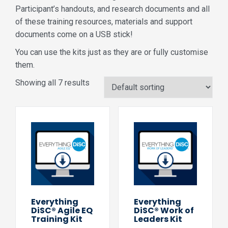
Participant’s handouts, and research documents and all
of these training resources, materials and support
documents come on a USB stick!
You can use the kits just as they are or fully customise
them.
Showing all 7 results
Everything
Everything
DiSC® Agile EQ
DiSC® Work of
Training Kit
Leaders Kit