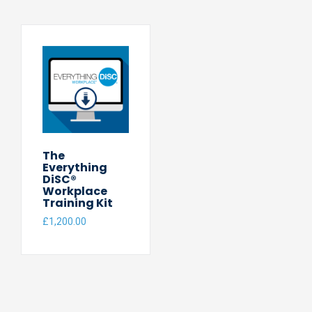
The
Everything
DiSC®
Workplace
Training Kit
£
1,200.00