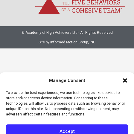
© Academy of High Achievers Ltd - All Rights Reserved
Site by Informed Motion Group, INC
Manage Consent
To provide the best experiences, we use technologies like cookies to
store and/or access device information. Consenting to these
technologies will allow us to process data such as browsing behavior or
unique IDs on this site. Not consenting or withdrawing consent, may
adversely affect certain features and functions.
Accept