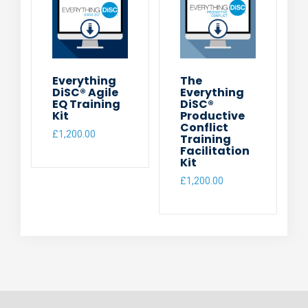
Everything
The
DiSC® Agile
Everything
EQ Training
DiSC®
Kit
Productive
Conflict
£
1,200.00
Training
Facilitation
Kit
£
1,200.00