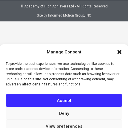
© Academy of High Achievers Ltd - All Rights Reserved
Site by Informed Motion Group, INC
Manage Consent
To provide the best experiences, we use technologies like cookies to
store and/or access device information. Consenting to these
technologies will allow us to process data such as browsing behavior or
unique IDs on this site. Not consenting or withdrawing consent, may
adversely affect certain features and functions.
Accept
Deny
View preferences