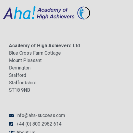
Academy of High Achievers Ltd
Blue Cross Farm Cottage
Mount Pleasant
Derrington
Stafford
Staffordshire
ST18 9NB
info@aha-success.com
+44 (0) 800 2982 614
About Us