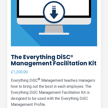
The Everything DiSC®
Management Facilitation Kit
£
1,200.00
®
Everything DiSC
Management teaches managers
how to bring out the best in each employee. The
Everything DiSC Management Facilitation Kit is
designed to be used with the Everything DiSC
Management Profile.