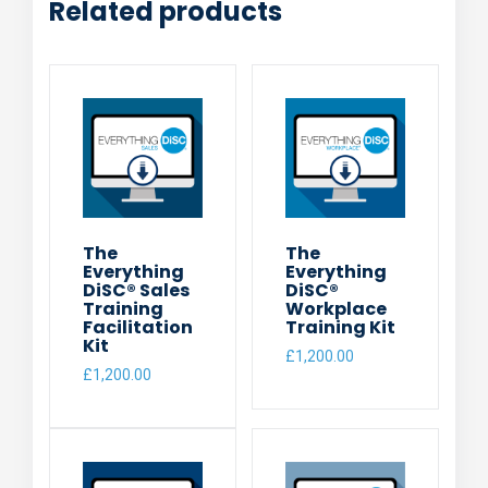
Related products
The
The
Everything
Everything
DiSC® Sales
DiSC®
Training
Workplace
Facilitation
Training Kit
Kit
£
1,200.00
£
1,200.00