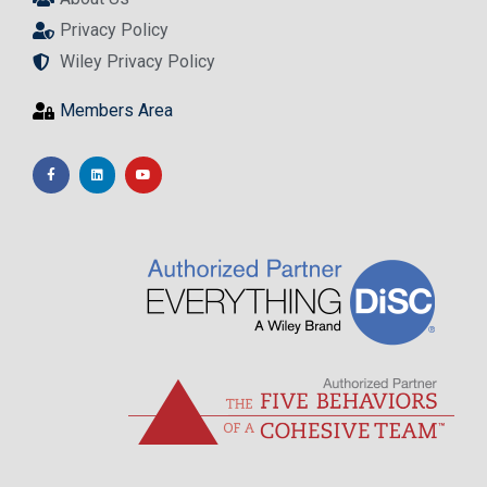
Privacy Policy
Wiley Privacy Policy
Members Area