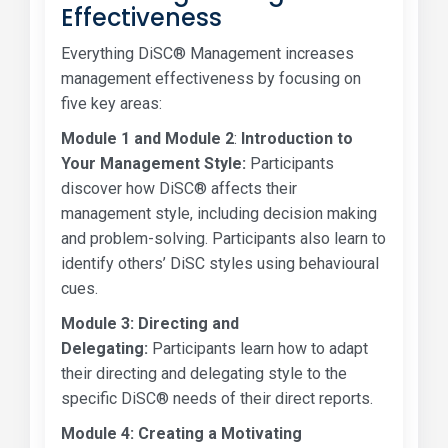
Effectiveness
Everything DiSC® Management increases
management effectiveness by focusing on
five key areas:
Module 1 and Module 2
:
Introduction to
Your Management Style:
Participants
discover how DiSC® affects their
management style, including decision making
and problem-solving. Participants also learn to
identify others’ DiSC styles using behavioural
cues.
Module 3: Directing and
Delegating:
Participants learn how to adapt
their directing and delegating style to the
specific DiSC® needs of their direct reports.
Module 4:
Creating a Motivating