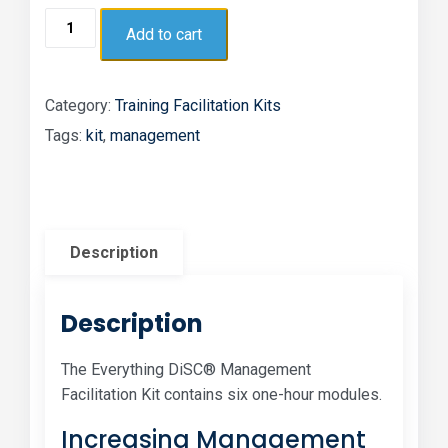
Add to cart
Category:
Training Facilitation Kits
Tags:
kit
,
management
Description
Description
The Everything DiSC® Management
Facilitation Kit contains six one-hour modules.
Increasing Management