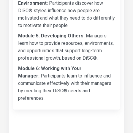
Environment:
Participants discover how
DiSC® styles influence how people are
motivated and what they need to do differently
to motivate their people.
Module 5:
Developing Others:
Managers
learn how to provide resources, environments,
and opportunities that support long-term
professional growth, based on DiSC®.
Module 6:
Working with Your
Manager:
Participants learn to influence and
communicate effectively with their managers
by meeting their DiSC® needs and
preferences.