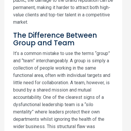
public, the damage to the brand reputation can be
permanent, making it harder to attract both high-
value clients and top-tier talent in a competitive
market.
The Difference Between
Group and Team
It’s a common mistake to use the terms “group”
and “team” interchangeably. A group is simply a
collection of people working in the same
functional area, often with individual targets and
little need for collaboration. A team, however, is
bound by a shared mission and mutual
accountability. One of the clearest signs of a
dysfunctional leadership team is a “silo
mentality” where leaders protect their own
departments whilst ignoring the health of the
wider business. This structural flaw was