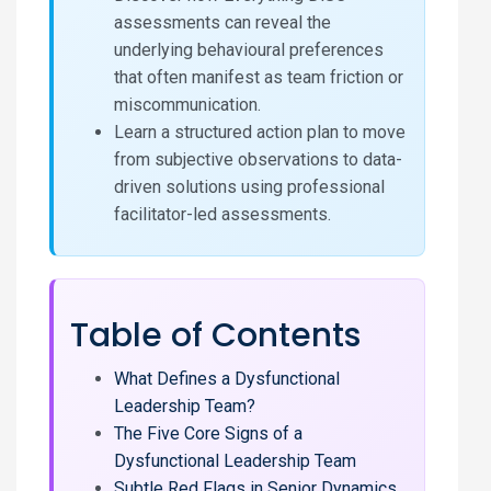
assessments can reveal the
underlying behavioural preferences
that often manifest as team friction or
miscommunication.
Learn a structured action plan to move
from subjective observations to data-
driven solutions using professional
facilitator-led assessments.
Table of Contents
What Defines a Dysfunctional
Leadership Team?
The Five Core Signs of a
Dysfunctional Leadership Team
Subtle Red Flags in Senior Dynamics