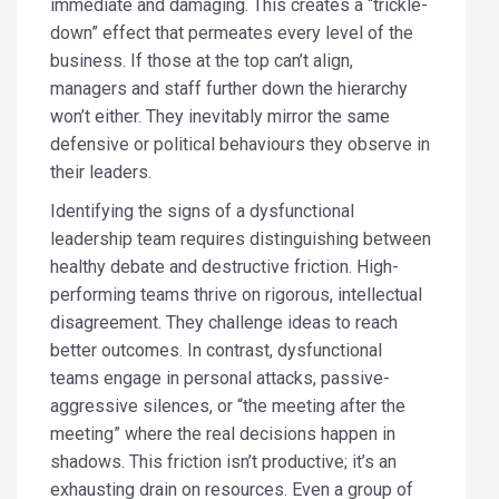
immediate and damaging. This creates a “trickle-
down” effect that permeates every level of the
business. If those at the top can’t align,
managers and staff further down the hierarchy
won’t either. They inevitably mirror the same
defensive or political behaviours they observe in
their leaders.
Identifying the signs of a dysfunctional
leadership team requires distinguishing between
healthy debate and destructive friction. High-
performing teams thrive on rigorous, intellectual
disagreement. They challenge ideas to reach
better outcomes. In contrast, dysfunctional
teams engage in personal attacks, passive-
aggressive silences, or “the meeting after the
meeting” where the real decisions happen in
shadows. This friction isn’t productive; it’s an
exhausting drain on resources. Even a group of