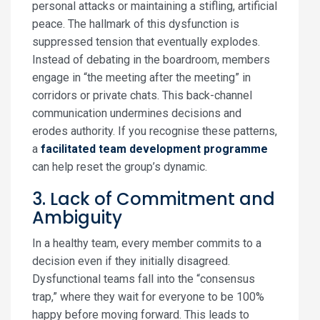
personal attacks or maintaining a stifling, artificial
peace. The hallmark of this dysfunction is
suppressed tension that eventually explodes.
Instead of debating in the boardroom, members
engage in “the meeting after the meeting” in
corridors or private chats. This back-channel
communication undermines decisions and
erodes authority. If you recognise these patterns,
a
facilitated team development programme
can help reset the group’s dynamic.
3. Lack of Commitment and
Ambiguity
In a healthy team, every member commits to a
decision even if they initially disagreed.
Dysfunctional teams fall into the “consensus
trap,” where they wait for everyone to be 100%
happy before moving forward. This leads to