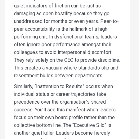
quiet indicators of friction can be just as
damaging as open hostility because they go
unaddressed for months or even years. Peer-to-
peer accountability is the hallmark of a high-
performing unit. In dysfunctional teams, leaders
often ignore poor performance amongst their
colleagues to avoid interpersonal discomfort.
They rely solely on the CEO to provide discipline.
This creates a vacuum where standards slip and
resentment builds between departments.
Similarly, “Inattention to Results” occurs when
individual status or career trajectories take
precedence over the organisation’s shared
success. You’ll see this manifest when leaders
focus on their own board profile rather than the
collective bottom line. The “Executive Silo” is
another quiet killer. Leaders become fiercely