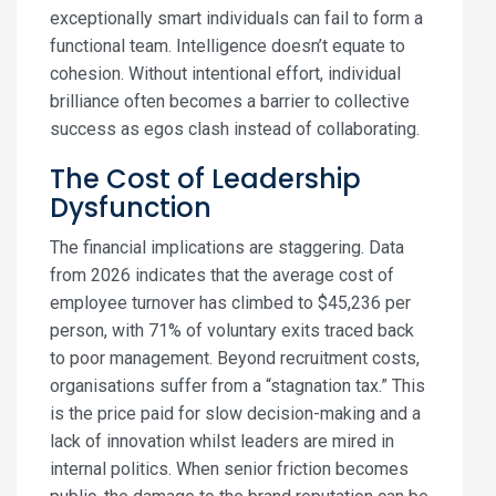
exceptionally smart individuals can fail to form a
functional team. Intelligence doesn’t equate to
cohesion. Without intentional effort, individual
brilliance often becomes a barrier to collective
success as egos clash instead of collaborating.
The Cost of Leadership
Dysfunction
The financial implications are staggering. Data
from 2026 indicates that the average cost of
employee turnover has climbed to $45,236 per
person, with 71% of voluntary exits traced back
to poor management. Beyond recruitment costs,
organisations suffer from a “stagnation tax.” This
is the price paid for slow decision-making and a
lack of innovation whilst leaders are mired in
internal politics. When senior friction becomes