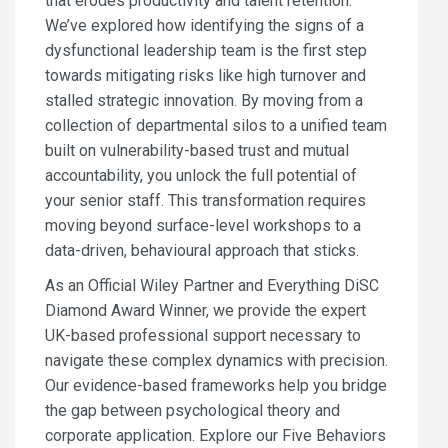
that erodes productivity and talent retention.
We’ve explored how identifying the signs of a
dysfunctional leadership team is the first step
towards mitigating risks like high turnover and
stalled strategic innovation. By moving from a
collection of departmental silos to a unified team
built on vulnerability-based trust and mutual
accountability, you unlock the full potential of
your senior staff. This transformation requires
moving beyond surface-level workshops to a
data-driven, behavioural approach that sticks.
As an Official Wiley Partner and Everything DiSC
Diamond Award Winner, we provide the expert
UK-based professional support necessary to
navigate these complex dynamics with precision.
Our evidence-based frameworks help you bridge
the gap between psychological theory and
corporate application. Explore our Five Behaviors