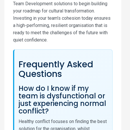
Team Development solutions to begin building
your roadmap for cultural transformation.
Investing in your team’s cohesion today ensures
a high-performing, resilient organisation that is
ready to meet the challenges of the future with
quiet confidence.
Frequently Asked
Questions
How do I know if my
team is dysfunctional or
just experiencing normal
conflict?
Healthy conflict focuses on finding the best
solution for the organisation, whilst