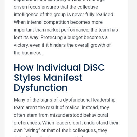
driven focus ensures that the collective
intelligence of the group is never fully realised.
When internal competition becomes more
important than market performance, the team has
lost its way. Protecting a budget becomes a
victory, even if it hinders the overall growth of
the business.
How Individual DiSC
Styles Manifest
Dysfunction
Many of the signs of a dysfunctional leadership
team aren’t the result of malice. Instead, they
often stem from misunderstood behavioural
preferences. When leaders don’t understand their
own “wiring” or that of their colleagues, they