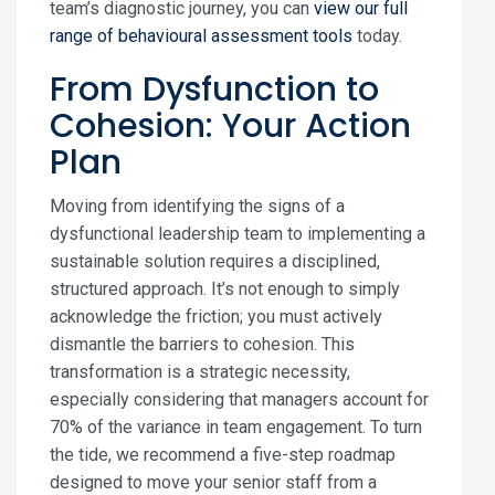
team’s diagnostic journey, you can
view our full
range of behavioural assessment tools
today.
From Dysfunction to
Cohesion: Your Action
Plan
Moving from identifying the signs of a
dysfunctional leadership team to implementing a
sustainable solution requires a disciplined,
structured approach. It’s not enough to simply
acknowledge the friction; you must actively
dismantle the barriers to cohesion. This
transformation is a strategic necessity,
especially considering that managers account for
70% of the variance in team engagement. To turn
the tide, we recommend a five-step roadmap
designed to move your senior staff from a