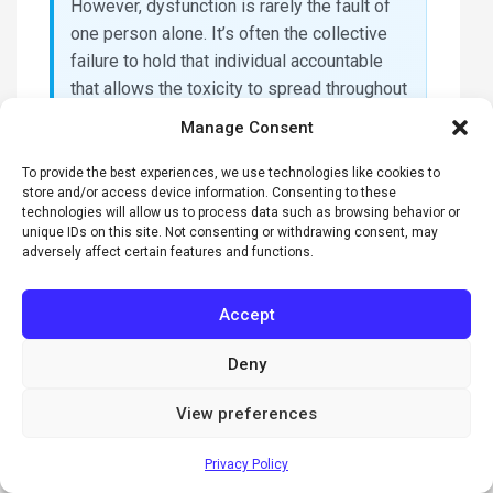
However, dysfunction is rarely the fault of
one person alone. It’s often the collective
failure to hold that individual accountable
that allows the toxicity to spread throughout
the senior management tier.
Manage Consent
What is the first step to
To provide the best experiences, we use technologies like cookies to
fixing a dysfunctional
store and/or access device information. Consenting to these
technologies will allow us to process data such as browsing behavior or
senior team?
unique IDs on this site. Not consenting or withdrawing consent, may
adversely affect certain features and functions.
The first step is to move from subjective
observations to objective data through a
Accept
professional assessment. Using a
framework like The Five Behaviors allows
Deny
the team to identify exactly where the
foundation is cracked. This data-driven
View preferences
approach removes the emotion from the
conversation. It provides a logical starting
Privacy Policy
point for a facilitator to begin the work of