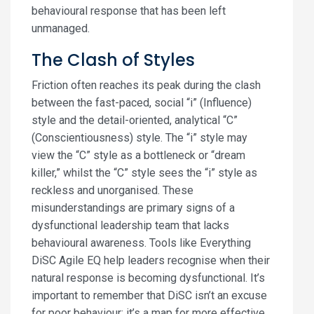
behavioural response that has been left
unmanaged.
The Clash of Styles
Friction often reaches its peak during the clash
between the fast-paced, social “i” (Influence)
style and the detail-oriented, analytical “C”
(Conscientiousness) style. The “i” style may
view the “C” style as a bottleneck or “dream
killer,” whilst the “C” style sees the “i” style as
reckless and unorganised. These
misunderstandings are primary signs of a
dysfunctional leadership team that lacks
behavioural awareness. Tools like Everything
DiSC Agile EQ help leaders recognise when their
natural response is becoming dysfunctional. It’s
important to remember that DiSC isn’t an excuse
for poor behaviour; it’s a map for more effective