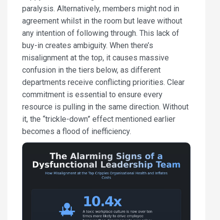
paralysis. Alternatively, members might nod in
agreement whilst in the room but leave without
any intention of following through. This lack of
buy-in creates ambiguity. When there’s
misalignment at the top, it causes massive
confusion in the tiers below, as different
departments receive conflicting priorities. Clear
commitment is essential to ensure every
resource is pulling in the same direction. Without
it, the “trickle-down” effect mentioned earlier
becomes a flood of inefficiency.