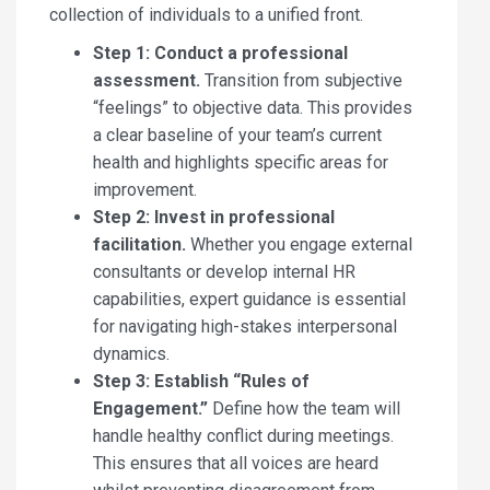
collection of individuals to a unified front.
Step 1: Conduct a professional
assessment.
Transition from subjective
“feelings” to objective data. This provides
a clear baseline of your team’s current
health and highlights specific areas for
improvement.
Step 2: Invest in professional
facilitation.
Whether you engage external
consultants or develop internal HR
capabilities, expert guidance is essential
for navigating high-stakes interpersonal
dynamics.
Step 3: Establish “Rules of
Engagement.”
Define how the team will
handle healthy conflict during meetings.
This ensures that all voices are heard