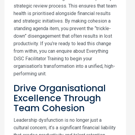
strategic review process. This ensures that team
health is prioritised alongside financial results
and strategic initiatives. By making cohesion a
standing agenda item, you prevent the “trickle-
down” disengagement that often results in lost
productivity. If you’re ready to lead this change
from within, you can enquire about Everything
DiSC Facilitator Training to begin your
organisation’s transformation into a unified, high-
performing unit.
Drive Organisational
Excellence Through
Team Cohesion
Leadership dysfunction is no longer just a
cultural concern; it’s a significant financial liability