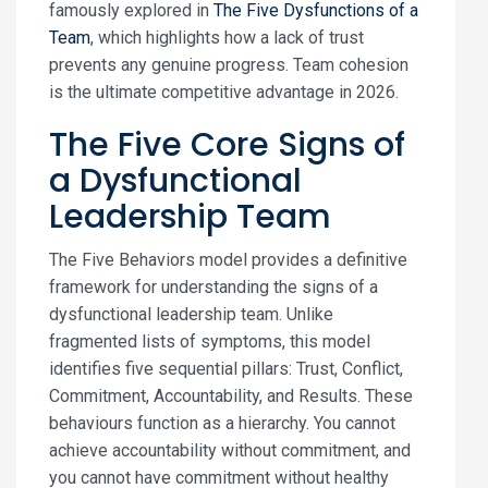
famously explored in
The Five Dysfunctions of a
Team
, which highlights how a lack of trust
prevents any genuine progress. Team cohesion
is the ultimate competitive advantage in 2026.
The Five Core Signs of
a Dysfunctional
Leadership Team
The Five Behaviors model provides a definitive
framework for understanding the signs of a
dysfunctional leadership team. Unlike
fragmented lists of symptoms, this model
identifies five sequential pillars: Trust, Conflict,
Commitment, Accountability, and Results. These
behaviours function as a hierarchy. You cannot
achieve accountability without commitment, and
you cannot have commitment without healthy