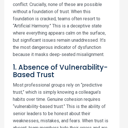
conflict. Crucially, none of these are possible
without a foundation of trust. When this
foundation is cracked, teams often resort to
“Artificial Harmony.” This is a deceptive state
where everything appears calm on the surface,
but significant issues remain unaddressed. It’s
the most dangerous indicator of dysfunction
because it masks deep-seated misalignment.
1. Absence of Vulnerability-
Based Trust
Most professional groups rely on “predictive
trust,” which is simply knowing a colleague’s
habits over time. Genuine cohesion requires
“vulnerability-based trust.” This is the ability of
senior leaders to be honest about their
weaknesses, mistakes, and fears. When trust is
absent, team members hide their errors and are