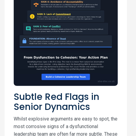
Subtle Red Flags in
Senior Dynamics
Whilst explosive arguments are easy to spot, the
most corrosive signs of a dysfunctional
leadership team are often far more subtle. These