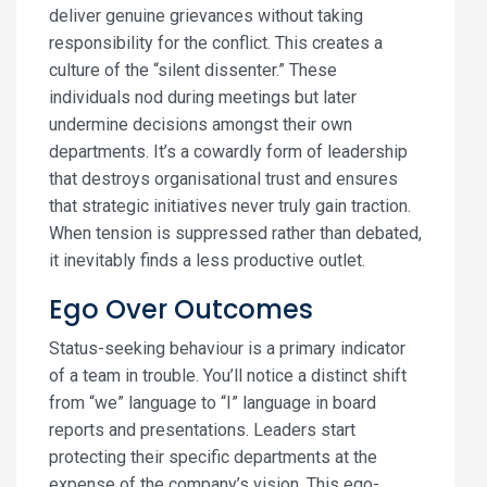
deliver genuine grievances without taking
responsibility for the conflict. This creates a
culture of the “silent dissenter.” These
individuals nod during meetings but later
undermine decisions amongst their own
departments. It’s a cowardly form of leadership
that destroys organisational trust and ensures
that strategic initiatives never truly gain traction.
When tension is suppressed rather than debated,
it inevitably finds a less productive outlet.
Ego Over Outcomes
Status-seeking behaviour is a primary indicator
of a team in trouble. You’ll notice a distinct shift
from “we” language to “I” language in board
reports and presentations. Leaders start
protecting their specific departments at the
expense of the company’s vision. This ego-