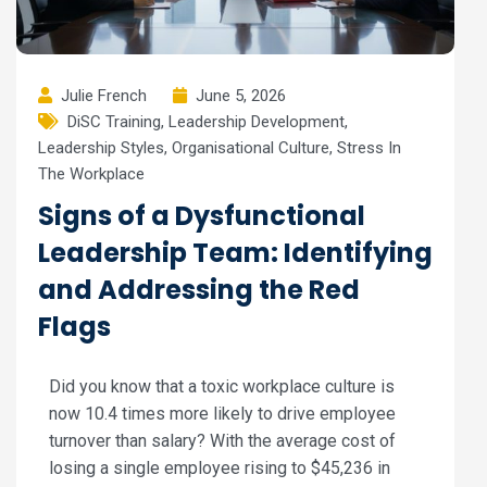
Julie French
June 5, 2026
DiSC Training
,
Leadership Development
,
Leadership Styles
,
Organisational Culture
,
Stress In
The Workplace
Signs of a Dysfunctional
Leadership Team: Identifying
and Addressing the Red
Flags
Did you know that a toxic workplace culture is
now 10.4 times more likely to drive employee
turnover than salary? With the average cost of
losing a single employee rising to $45,236 in