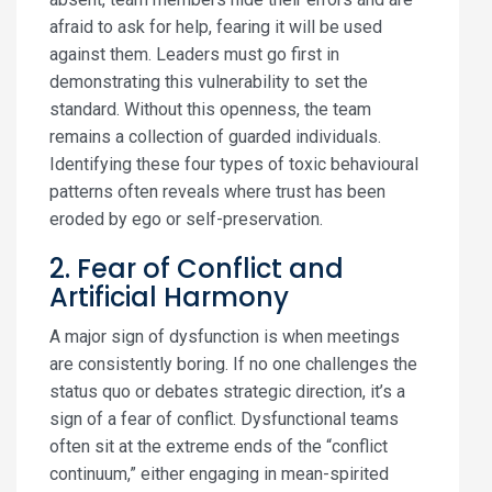
afraid to ask for help, fearing it will be used
against them. Leaders must go first in
demonstrating this vulnerability to set the
standard. Without this openness, the team
remains a collection of guarded individuals.
Identifying these four types of toxic behavioural
patterns often reveals where trust has been
eroded by ego or self-preservation.
2. Fear of Conflict and
Artificial Harmony
A major sign of dysfunction is when meetings
are consistently boring. If no one challenges the
status quo or debates strategic direction, it’s a
sign of a fear of conflict. Dysfunctional teams
often sit at the extreme ends of the “conflict
continuum,” either engaging in mean-spirited