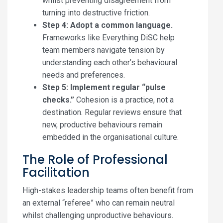
whilst preventing disagreement from
turning into destructive friction.
Step 4: Adopt a common language.
Frameworks like Everything DiSC help
team members navigate tension by
understanding each other’s behavioural
needs and preferences.
Step 5: Implement regular “pulse
checks.”
Cohesion is a practice, not a
destination. Regular reviews ensure that
new, productive behaviours remain
embedded in the organisational culture.
The Role of Professional
Facilitation
High-stakes leadership teams often benefit from
an external “referee” who can remain neutral
whilst challenging unproductive behaviours.