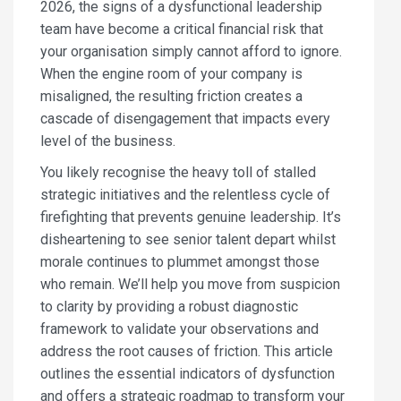
2026, the signs of a dysfunctional leadership
team have become a critical financial risk that
your organisation simply cannot afford to ignore.
When the engine room of your company is
misaligned, the resulting friction creates a
cascade of disengagement that impacts every
level of the business.
You likely recognise the heavy toll of stalled
strategic initiatives and the relentless cycle of
firefighting that prevents genuine leadership. It’s
disheartening to see senior talent depart whilst
morale continues to plummet amongst those
who remain. We’ll help you move from suspicion
to clarity by providing a robust diagnostic
framework to validate your observations and
address the root causes of friction. This article
outlines the essential indicators of dysfunction
and offers a strategic roadmap to transform your