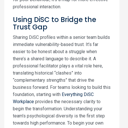
professional interaction.
Using DiSC to Bridge the
Trust Gap
Sharing DiSC profiles within a senior team builds
immediate vulnerability-based trust. It’s far
easier to be honest about a struggle when
there’s a shared language to describe it. A
professional facilitator plays a vital role here,
translating historical “clashes” into
“complementary strengths” that drive the
business forward. For teams looking to build this
foundation, starting with
Everything DiSC
Workplace
provides the necessary clarity to
begin the transformation. Understanding your
team’s psychological diversity is the first step
towards high performance. To begin your own