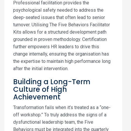
Professional facilitation provides the
psychological safety needed to address the
deep-seated issues that often lead to senior
turnover. Utilising The Five Behaviors Facilitator
Kits allows for a structured development path
grounded in proven methodology. Certification
further empowers HR leaders to drive this
change internally, ensuring the organisation has
the expertise to maintain high performance long
after the initial intervention.
Building a Long-Term
Culture of High
Achievement
Transformation fails when it’s treated as a “one-
off workshop.” To truly address the signs of a
dysfunctional leadership team, the Five
Behaviors must be integrated into the quarterly