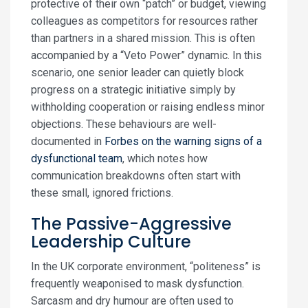
protective of their own “patch” or budget, viewing
colleagues as competitors for resources rather
than partners in a shared mission. This is often
accompanied by a “Veto Power” dynamic. In this
scenario, one senior leader can quietly block
progress on a strategic initiative simply by
withholding cooperation or raising endless minor
objections. These behaviours are well-
documented in
Forbes on the warning signs of a
dysfunctional team
, which notes how
communication breakdowns often start with
these small, ignored frictions.
The Passive-Aggressive
Leadership Culture
In the UK corporate environment, “politeness” is
frequently weaponised to mask dysfunction.
Sarcasm and dry humour are often used to