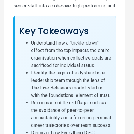
senior staff into a cohesive, high-performing unit.
Key Takeaways
Understand how a “trickle-down”
effect from the top impacts the entire
organisation when collective goals are
sacrificed for individual status.
Identify the signs of a dysfunctional
leadership team through the lens of
The Five Behaviors model, starting
with the foundational element of trust.
Recognise subtle red flags, such as
the avoidance of peer-to-peer
accountability and a focus on personal
career trajectories over team success.
Discover how Everything DiSC