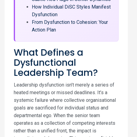
How Individual DiSC Styles Manifest
Dysfunction
From Dysfunction to Cohesion: Your
Action Plan
What Defines a
Dysfunctional
Leadership Team?
Leadership dysfunction isn’t merely a series of
heated meetings or missed deadlines. It’s a
systemic failure where collective organisational
goals are sacrificed for individual status and
departmental ego. When the senior team
operates as a collection of competing interests
rather than a unified front, the impact is