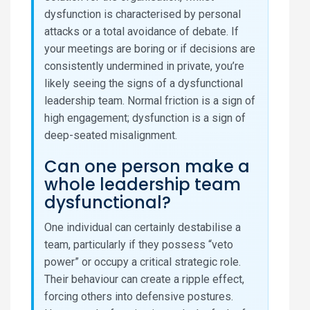
dysfunction is characterised by personal
attacks or a total avoidance of debate. If
your meetings are boring or if decisions are
consistently undermined in private, you’re
likely seeing the signs of a dysfunctional
leadership team. Normal friction is a sign of
high engagement; dysfunction is a sign of
deep-seated misalignment.
Can one person make a
whole leadership team
dysfunctional?
One individual can certainly destabilise a
team, particularly if they possess “veto
power” or occupy a critical strategic role.
Their behaviour can create a ripple effect,
forcing others into defensive postures.