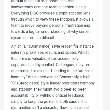
default to natural responses that can
inadvertently damage team cohesion. Using
Everything DiSC provides a sophisticated lens
through which to view these frictions. It allows a
team to move beyond personal frustration and
towards a logical understanding of why certain
dynamics feel so difficult.
A high “D” (Dominance) style leader, for instance,
naturally prioritises results and speed. Whilst
this drive is valuable, it can accidentally
suppress healthy conflict. Colleagues may feel
steamrolled or silenced, leading to the “artificial
harmony” discussed earlier. Conversely, a high
“S” (Steadiness) style leader prioritises harmony
and stability. They might avoid peer-to-peer
accountability or withhold critical feedback
simply to keep the peace. In both cases, the
dysfunction isn’t a character flaw. It’s a natural