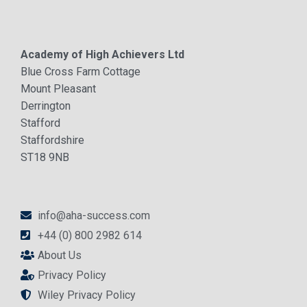
Academy of High Achievers Ltd
Blue Cross Farm Cottage
Mount Pleasant
Derrington
Stafford
Staffordshire
ST18 9NB
info@aha-success.com
+44 (0) 800 2982 614
About Us
Privacy Policy
Wiley Privacy Policy