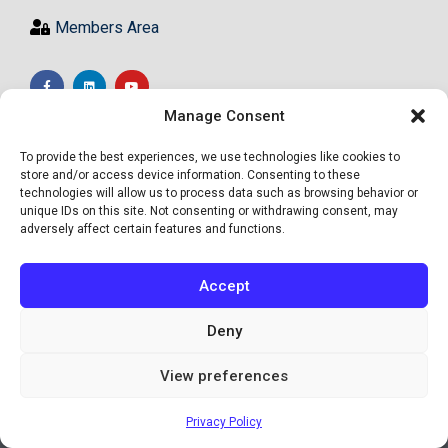
Members Area
Manage Consent
To provide the best experiences, we use technologies like cookies to
store and/or access device information. Consenting to these
technologies will allow us to process data such as browsing behavior or
unique IDs on this site. Not consenting or withdrawing consent, may
adversely affect certain features and functions.
Accept
Deny
View preferences
© Academy of High Achievers Ltd - All Rights Reserved
Privacy Policy
Site by Informed Motion Group, INC