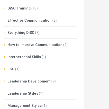
DiSC Training
(16)
Effective Communication
(3)
Everything DiSC
(7)
How to Improve Communication
(2)
Interpersonal Skills
(1)
L&D
(1)
Leadership Development
(7)
Leadership Styles
(1)
Management Styles
(1)