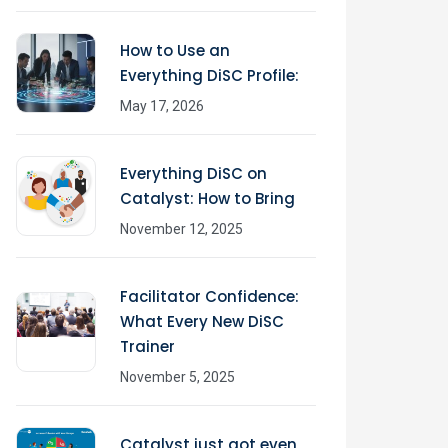
How to Use an
Everything DiSC Profile:
May 17, 2026
Everything DiSC on
Catalyst: How to Bring
November 12, 2025
Facilitator Confidence:
What Every New DiSC
Trainer
November 5, 2025
Catalyst just got even