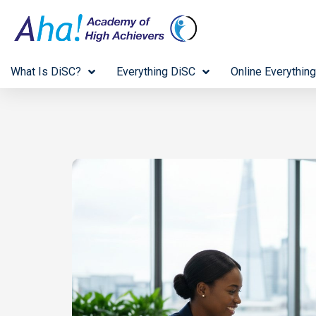
What Is DiSC?
Everything DiSC
Online Everything