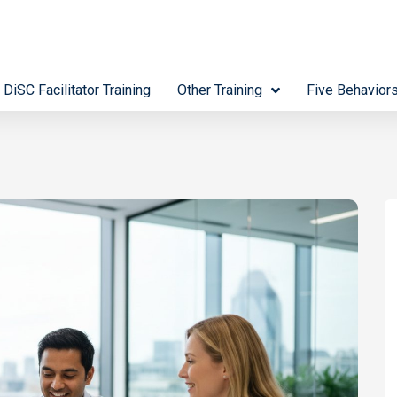
 DiSC Facilitator Training
Other Training
Five Behavior