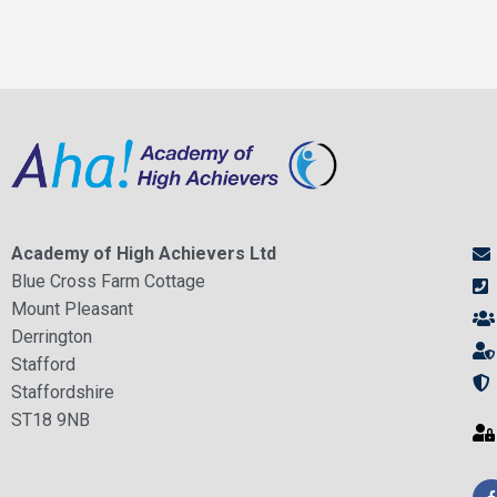
Academy of High Achievers Ltd
Blue Cross Farm Cottage
Mount Pleasant
Derrington
Stafford
Staffordshire
ST18 9NB