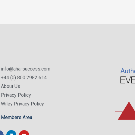
info@aha-success.com
+44 (0) 800 2982 614
About Us
Privacy Policy
Wiley Privacy Policy
Members Area