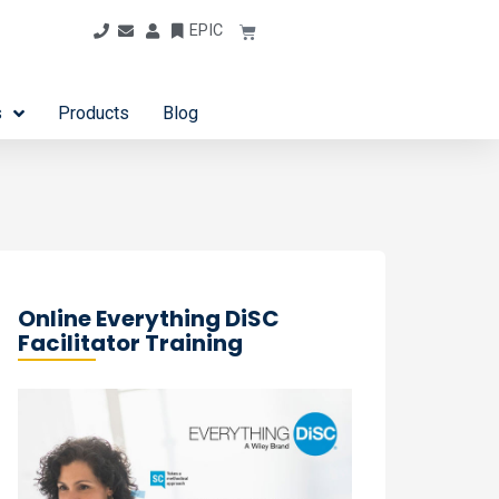
EPIC
s
Products
Blog
Online Everything DiSC
Facilitator Training