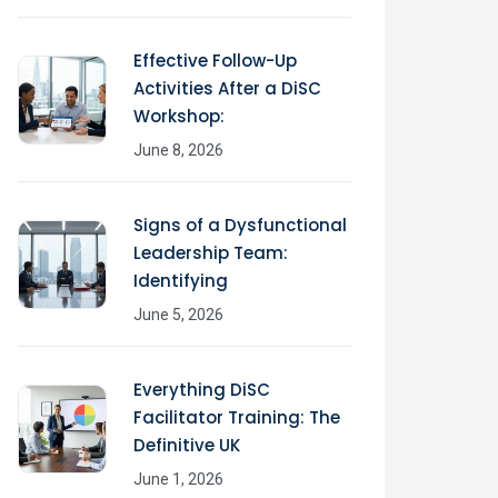
Effective Follow-Up
Activities After a DiSC
Workshop:
June 8, 2026
Signs of a Dysfunctional
Leadership Team:
Identifying
June 5, 2026
Everything DiSC
Facilitator Training: The
Definitive UK
June 1, 2026