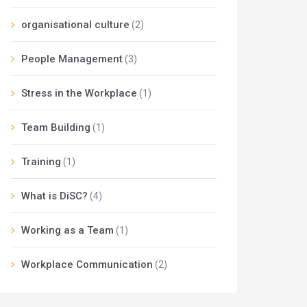
organisational culture
(2)
People Management
(3)
Stress in the Workplace
(1)
Team Building
(1)
Training
(1)
What is DiSC?
(4)
Working as a Team
(1)
Workplace Communication
(2)