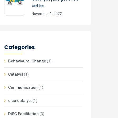
better!
November 1, 2022
Categories
Behavioural Change
(1)
Catalyst
(1)
Communication
(1)
disc catalyst
(1)
DiSC Facilitation
(3)