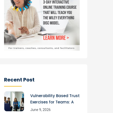
Recent Post
Vulnerability Based Trust
Exercises for Teams: A
June 9, 2026