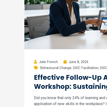
Julie French
June 8, 2026
Behavioural Change
,
DiSC Facilitation
,
DiSC
Effective Follow-Up A
Workshop: Sustaini
Did you know that only 24% of learning and
application of new skills in the workplace? 