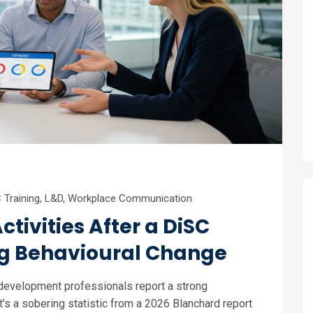
 Training
,
L&D
,
Workplace Communication
ctivities After a DiSC
ng Behavioural Change
 development professionals report a strong
It's a sobering statistic from a 2026 Blanchard report