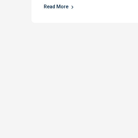
Read More