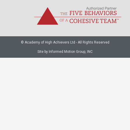
© Academy of High Achievers Ltd - All Rights Reserved
Site by Informed Motion Group, INC