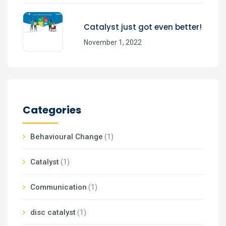
Catalyst just got even better!
November 1, 2022
Categories
Behavioural Change
(1)
Catalyst
(1)
Communication
(1)
disc catalyst
(1)