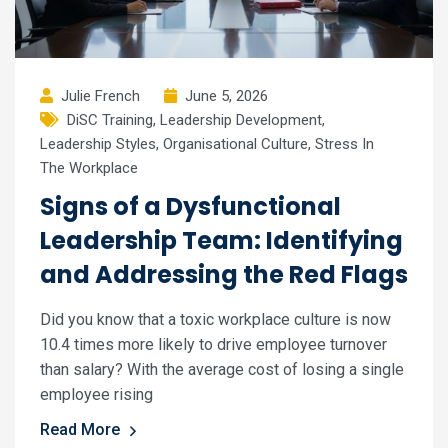
Julie French
June 5, 2026
DiSC Training
,
Leadership Development
,
Leadership Styles
,
Organisational Culture
,
Stress In
The Workplace
Signs of a Dysfunctional
Leadership Team: Identifying
and Addressing the Red Flags
Did you know that a toxic workplace culture is now
10.4 times more likely to drive employee turnover
than salary? With the average cost of losing a single
employee rising
Read More