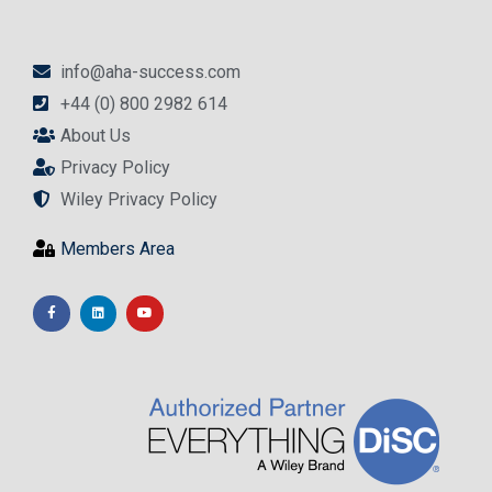
info@aha-success.com
+44 (0) 800 2982 614
About Us
Privacy Policy
Wiley Privacy Policy
Members Area