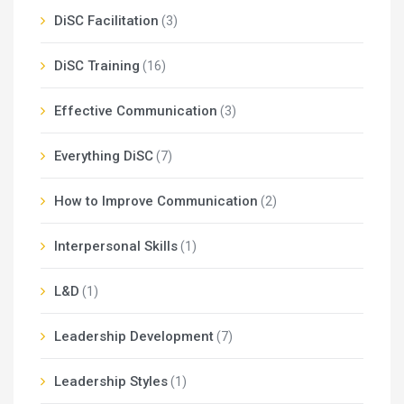
DiSC Facilitation
(3)
DiSC Training
(16)
Effective Communication
(3)
Everything DiSC
(7)
How to Improve Communication
(2)
Interpersonal Skills
(1)
L&D
(1)
Leadership Development
(7)
Leadership Styles
(1)