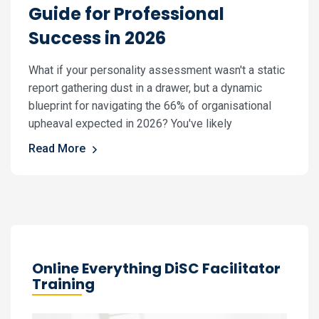
Guide for Professional
Success in 2026
What if your personality assessment wasn't a static
report gathering dust in a drawer, but a dynamic
blueprint for navigating the 66% of organisational
upheaval expected in 2026? You've likely
Read More
Online Everything DiSC Facilitator
Training