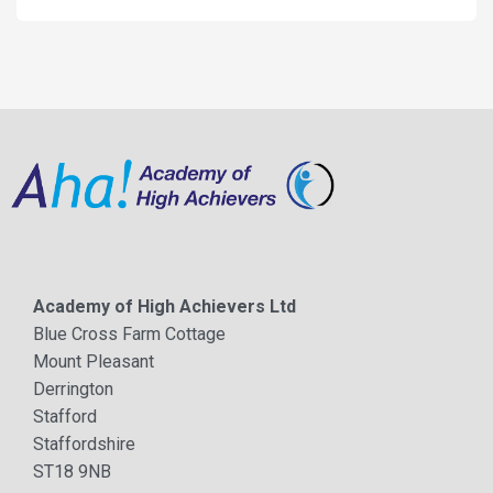
Academy of High Achievers Ltd
Blue Cross Farm Cottage
Mount Pleasant
Derrington
Stafford
Staffordshire
ST18 9NB