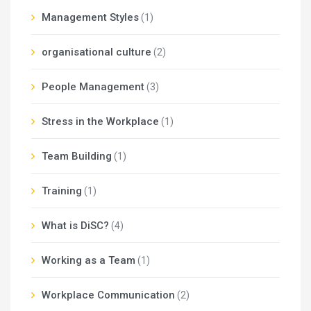
Management Styles
(1)
organisational culture
(2)
People Management
(3)
Stress in the Workplace
(1)
Team Building
(1)
Training
(1)
What is DiSC?
(4)
Working as a Team
(1)
Workplace Communication
(2)