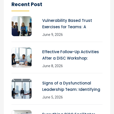
Recent Post
Vulnerability Based Trust
Exercises for Teams: A
June 9, 2026
Effective Follow-Up Activities
After a DiSC Workshop:
June 8, 2026
Signs of a Dysfunctional
Leadership Team: Identifying
June 5, 2026