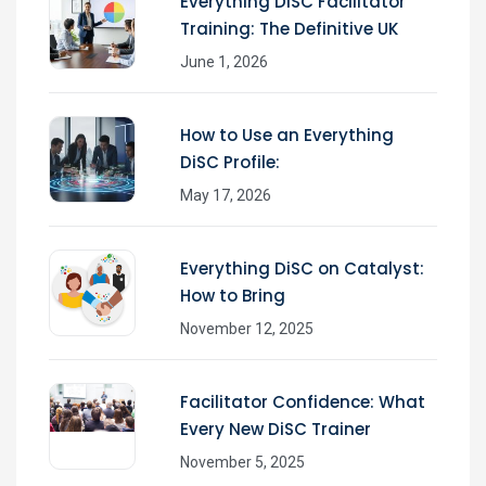
Everything DiSC Facilitator
Training: The Definitive UK
June 1, 2026
How to Use an Everything
DiSC Profile:
May 17, 2026
Everything DiSC on Catalyst:
How to Bring
November 12, 2025
Facilitator Confidence: What
Every New DiSC Trainer
November 5, 2025