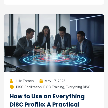
Julie French
May 17, 2026
DiSC Facilitation
,
DiSC Training
,
Everything DiSC
How to Use an Everything
DiSC Profile: A Practical