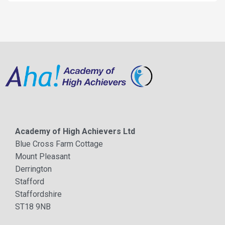
Academy of High Achievers Ltd
Blue Cross Farm Cottage
Mount Pleasant
Derrington
Stafford
Staffordshire
ST18 9NB