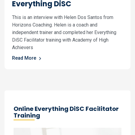
Everything DiSC
This is an interview with Helen Dos Santos from
Horizons Coaching. Helen is a coach and
independent trainer and completed her Everything
DiSC Facilitator training with Academy of High
Achievers
Read More
Online Everything DiSC Facilitator
Training