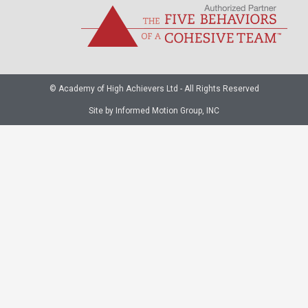
© Academy of High Achievers Ltd - All Rights Reserved
Site by Informed Motion Group, INC