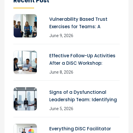
Recent Post
Vulnerability Based Trust
Exercises for Teams: A
June 9, 2026
Effective Follow-Up Activities
After a DiSC Workshop:
June 8, 2026
Signs of a Dysfunctional
Leadership Team: Identifying
June 5, 2026
Everything DiSC Facilitator