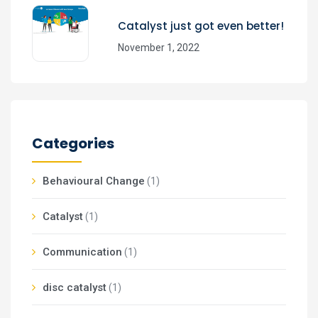
Catalyst just got even better!
November 1, 2022
Categories
Behavioural Change
(1)
Catalyst
(1)
Communication
(1)
disc catalyst
(1)