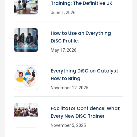
Training: The Definitive UK
June 1, 2026
How to Use an Everything
DiSC Profile:
May 17, 2026
Everything DiSC on Catalyst:
How to Bring
November 12, 2025
Facilitator Confidence: What
Every New DiSC Trainer
November 5, 2025