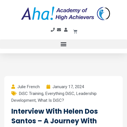
Julie French
January 17, 2024
DiSC Training
,
Everything DiSC
,
Leadership
Development
,
What Is DiSC?
Interview With Helen Dos
Santos – A Journey With