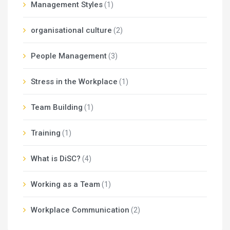
Management Styles
(1)
organisational culture
(2)
People Management
(3)
Stress in the Workplace
(1)
Team Building
(1)
Training
(1)
What is DiSC?
(4)
Working as a Team
(1)
Workplace Communication
(2)