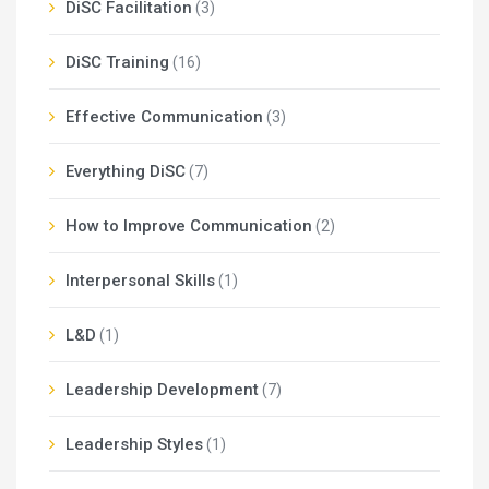
DiSC Facilitation
(3)
DiSC Training
(16)
Effective Communication
(3)
Everything DiSC
(7)
How to Improve Communication
(2)
Interpersonal Skills
(1)
L&D
(1)
Leadership Development
(7)
Leadership Styles
(1)