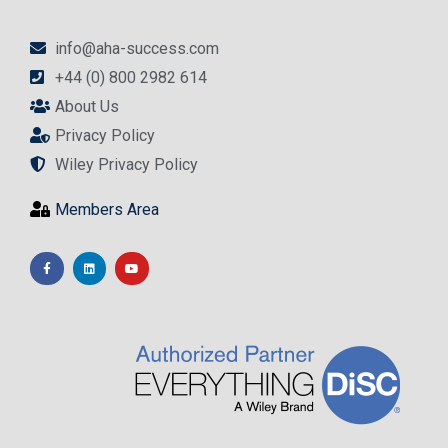
info@aha-success.com
+44 (0) 800 2982 614
About Us
Privacy Policy
Wiley Privacy Policy
Members Area