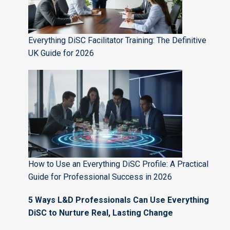
Everything DiSC Facilitator Training: The Definitive
UK Guide for 2026
How to Use an Everything DiSC Profile: A Practical
Guide for Professional Success in 2026
5 Ways L&D Professionals Can Use Everything
DiSC to Nurture Real, Lasting Change