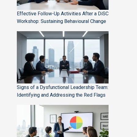
Effective Follow-Up Activities After a DiSC
Workshop: Sustaining Behavioural Change
Signs of a Dysfunctional Leadership Team:
Identifying and Addressing the Red Flags