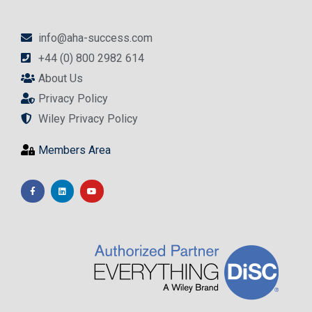
info@aha-success.com
+44 (0) 800 2982 614
About Us
Privacy Policy
Wiley Privacy Policy
Members Area