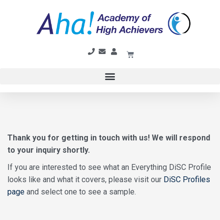
Thank you for getting in touch with us! We will respond
to your inquiry shortly.
If you are interested to see what an Everything DiSC Profile
looks like and what it covers, please visit our
DiSC Profiles
page
and select one to see a sample.