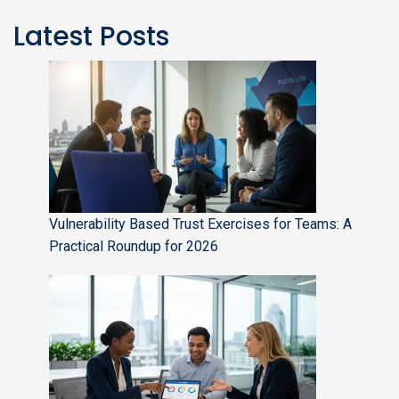
Latest Posts
Vulnerability Based Trust Exercises for Teams: A
Practical Roundup for 2026