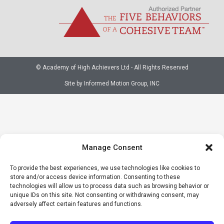
© Academy of High Achievers Ltd - All Rights Reserved
Site by Informed Motion Group, INC
Manage Consent
To provide the best experiences, we use technologies like cookies to
store and/or access device information. Consenting to these
technologies will allow us to process data such as browsing behavior or
unique IDs on this site. Not consenting or withdrawing consent, may
adversely affect certain features and functions.