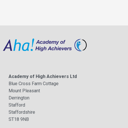
Academy of High Achievers Ltd
Blue Cross Farm Cottage
Mount Pleasant
Derrington
Stafford
Staffordshire
ST18 9NB