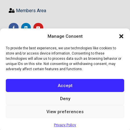
Members Area
Manage Consent
To provide the best experiences, we use technologies like cookies to
store and/or access device information. Consenting to these
technologies will allow us to process data such as browsing behavior or
unique IDs on this site. Not consenting or withdrawing consent, may
adversely affect certain features and functions.
Accept
Deny
View preferences
© Academy of High Achievers Ltd - All Rights Reserved
Privacy Policy
Site by Informed Motion Group, INC