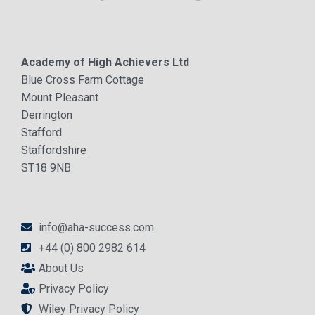
Academy of High Achievers Ltd
Blue Cross Farm Cottage
Mount Pleasant
Derrington
Stafford
Staffordshire
ST18 9NB
info@aha-success.com
+44 (0) 800 2982 614
About Us
Privacy Policy
Wiley Privacy Policy