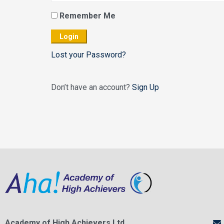
Remember Me
Lost your Password?
Don’t have an account?
Sign Up
Academy of High Achievers Ltd