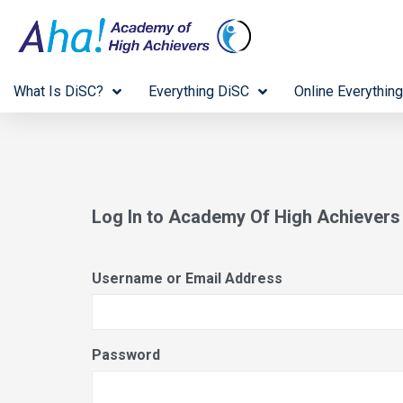
What Is DiSC?
Everything DiSC
Online Everything
Log In to Academy Of High Achiever
Username or Email Address
Password