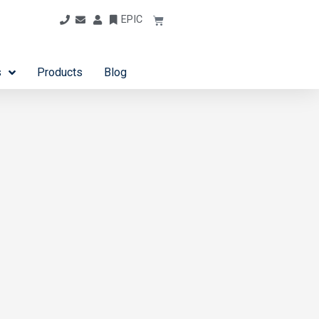
EPIC
s
Products
Blog