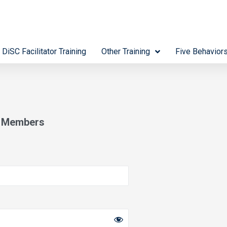
 DiSC Facilitator Training
Other Training
Five Behavior
s Members