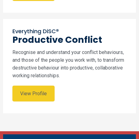
Everything DiSC®
Productive Conflict
Recognise and understand your conflict behaviours,
and those of the people you work with, to transform
destructive behaviour into productive, collaborative
working relationships.
View Profile