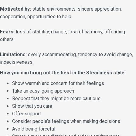
Motivated by:
stable environments, sincere appreciation,
cooperation, opportunities to help
Fears:
loss of stability, change, loss of harmony, offending
others
Limitations:
overly accommodating, tendency to avoid change,
indecisiveness
How you can bring out the best in the Steadiness style:
Show warmth and concern for their feelings
Take an easy-going approach
Respect that they might be more cautious
Show that you care
Offer support
Consider people’s feelings when making decisions
Avoid being forceful