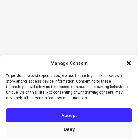
Manage Consent
To provide the best experiences, we use technologies like cookies to
store and/or access device information. Consenting to these
technologies will allow us to process data such as browsing behavior or
unique IDs on this site. Not consenting or withdrawing consent, may
adversely affect certain features and functions.
Accept
Deny