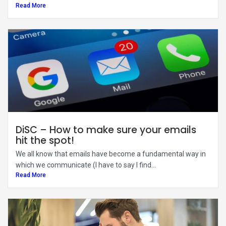
Read More
DiSC – How to make sure your emails
hit the spot!
We all know that emails have become a fundamental way in
which we communicate (I have to say I find...
Read More