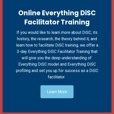
Online Everything DiSC
Facilitator Training
If you would like to learn more about DiSC, its
history, the research, the theory behind it, and
learn how to facilitate DiSC training, we offer a
3-day Everything DiSC Facilitator Training that
will give you the deep understanding of
Everything DiSC model and Everything DiSC
profiling and set you up for success as a DiSC
facilitator.
Learn More