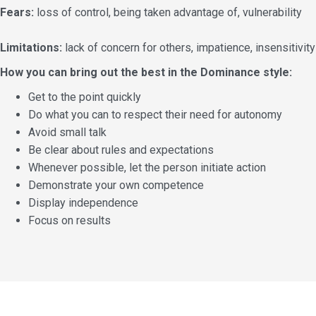
Fears:
loss of control, being taken advantage of, vulnerability
Limitations:
lack of concern for others, impatience, insensitivity
How you can bring out the best in the Dominance style:
Get to the point quickly
Do what you can to respect their need for autonomy
Avoid small talk
Be clear about rules and expectations
Whenever possible, let the person initiate action
Demonstrate your own competence
Display independence
Focus on results