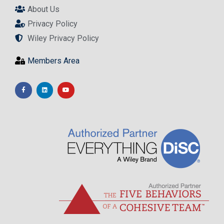
About Us
Privacy Policy
Wiley Privacy Policy
Members Area