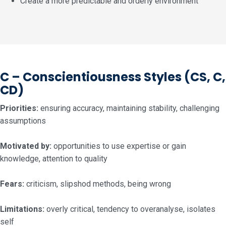
Create a more predictable and orderly environment
C – Conscientiousness Styles
(CS, C,
CD)
Priorities:
ensuring accuracy, maintaining stability, challenging
assumptions
Motivated by:
opportunities to use expertise or gain
knowledge, attention to quality
Fears:
criticism, slipshod methods, being wrong
Limitations:
overly critical, tendency to overanalyse, isolates
self