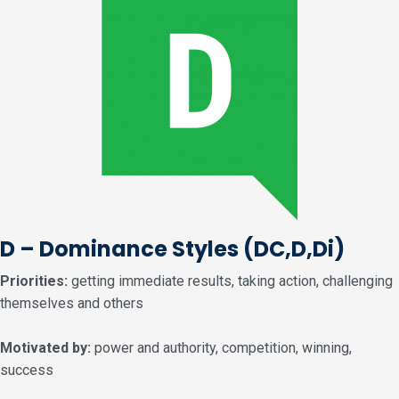
D – Dominance Styles
(DC,D,Di)
Priorities:
getting immediate results, taking action, challenging
themselves and others
Motivated by:
power and authority, competition, winning,
success