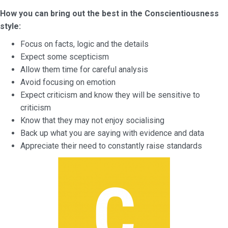
How you can bring out the best in the Conscientiousness
style:
Focus on facts, logic and the details
Expect some scepticism
Allow them time for careful analysis
Avoid focusing on emotion
Expect criticism and know they will be sensitive to
criticism
Know that they may not enjoy socialising
Back up what you are saying with evidence and data
Appreciate their need to constantly raise standards