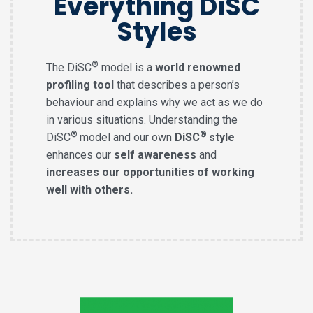
Everything DiSC
Styles
®
The DiSC
model is a
world renowned
profiling tool
that describes a person’s
behaviour and explains why we act as we do
in various situations. Understanding the
®
®
DiSC
model and our own
DiSC
style
enhances our
self awareness
and
increases our opportunities of working
well with others.