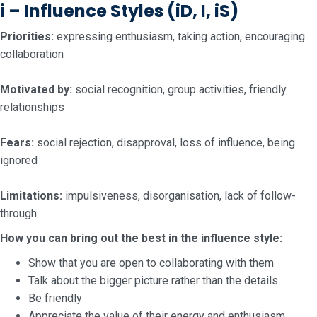
i – Influence Styles
(iD, I, iS)
Priorities:
expressing enthusiasm, taking action, encouraging
collaboration
Motivated by:
social recognition, group activities, friendly
relationships
Fears:
social rejection, disapproval, loss of influence, being
ignored
Limitations:
impulsiveness, disorganisation, lack of follow-
through
How you can bring out the best in the influence style:
Show that you are open to collaborating with them
Talk about the bigger picture rather than the details
Be friendly
Appreciate the value of their energy and enthusiasm