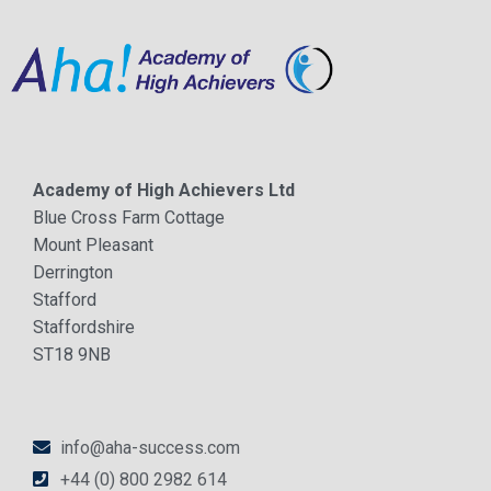
Academy of High Achievers Ltd
Blue Cross Farm Cottage
Mount Pleasant
Derrington
Stafford
Staffordshire
ST18 9NB
info@aha-success.com
+44 (0) 800 2982 614