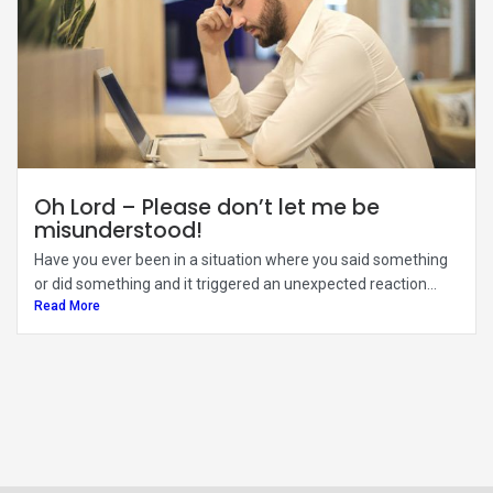
Oh Lord – Please don’t let me be
misunderstood!
Have you ever been in a situation where you said something
or did something and it triggered an unexpected reaction...
Read More