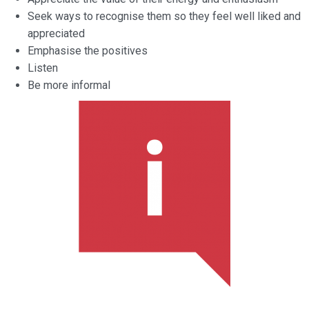
Seek ways to recognise them so they feel well liked and
appreciated
Emphasise the positives
Listen
Be more informal