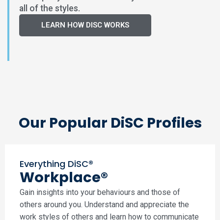
all of the styles.
LEARN HOW DISC WORKS
Our Popular DiSC Profiles
Everything DiSC®
Workplace®
Gain insights into your behaviours and those of
others around you. Understand and appreciate the
work styles of others and learn how to communicate