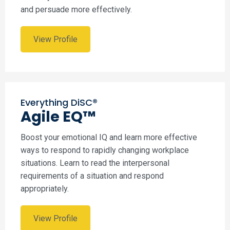
and persuade more effectively.
View Profile
Everything DiSC®
Agile EQ™
Boost your emotional IQ and learn more effective
ways to respond to rapidly changing workplace
situations. Learn to read the interpersonal
requirements of a situation and respond
appropriately.
View Profile