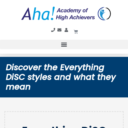
Discover the Everything
DiSC styles and what they
mean