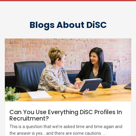
Blogs About DiSC
Can You Use Everything DiSC Profiles In
Recruitment?
This is a question that we’re asked time and time again and
the answer is yes….and there are some cautions. ...