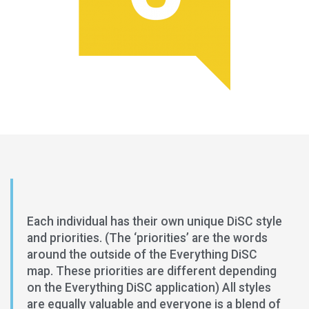
Each individual has their own unique DiSC style
and priorities. (The ‘priorities’ are the words
around the outside of the Everything DiSC
map. These priorities are different depending
on the Everything DiSC application) All styles
are equally valuable and everyone is a blend of