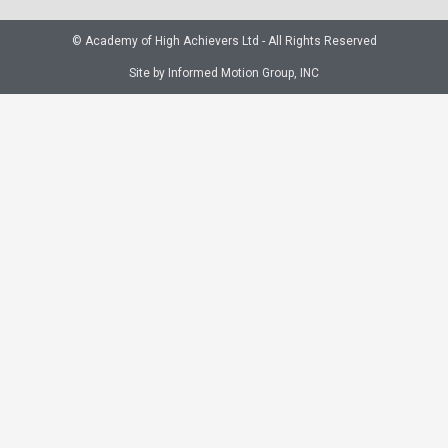
© Academy of High Achievers Ltd - All Rights Reserved
Site by Informed Motion Group, INC