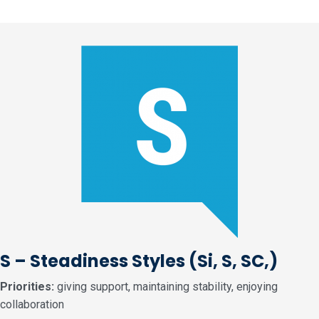
S – Steadiness Styles
(Si, S, SC,)
Priorities:
giving support, maintaining stability, enjoying
collaboration