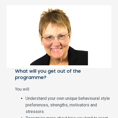
What will you get out of the
programme?
You will:
Understand your own unique behavioural style
preferences, strengths, motivators and
stressors.