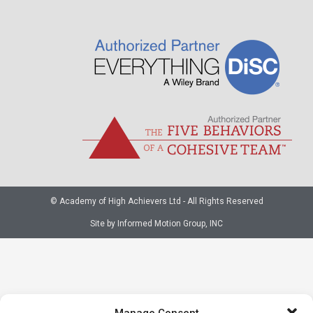
© Academy of High Achievers Ltd - All Rights Reserved
Site by Informed Motion Group, INC