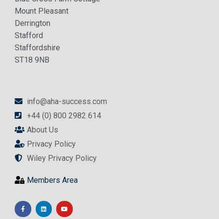
Mount Pleasant
Derrington
Stafford
Staffordshire
ST18 9NB
info@aha-success.com
+44 (0) 800 2982 614
About Us
Privacy Policy
Wiley Privacy Policy
Members Area