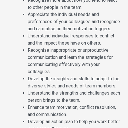
Recognise more about how you tend to react
to other people in the team.
Appreciate the individual needs and
preferences of your colleagues and recognise
and capitalise on their motivation triggers.
Understand individual responses to conflict
and the impact these have on others.
Recognise inappropriate or unproductive
communication and learn the strategies for
communicating effectively with your
colleagues.
Develop the insights and skills to adapt to the
diverse styles and needs of team members.
Understand the strengths and challenges each
person brings to the team.
Enhance team motivation, conflict resolution,
and communication.
Develop an action plan to help you work better