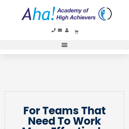
For Teams That
Need To Work