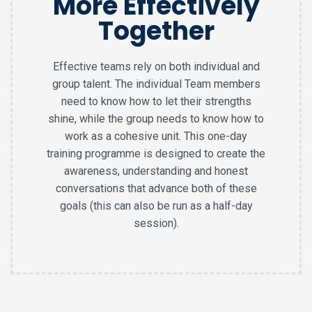
More Effectively
Together
Effective teams rely on both individual and
group talent. The individual Team members
need to know how to let their strengths
shine, while the group needs to know how to
work as a cohesive unit. This one-day
training programme is designed to create the
awareness, understanding and honest
conversations that advance both of these
goals (this can also be run as a half-day
session).