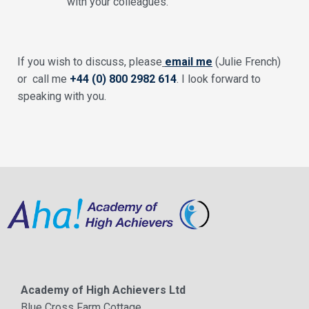
with your colleagues.
If you wish to discuss, please
email me
(Julie French)
or call me
+44 (0) 800 2982 614
. I look forward to
speaking with you.
Academy of High Achievers Ltd
Blue Cross Farm Cottage