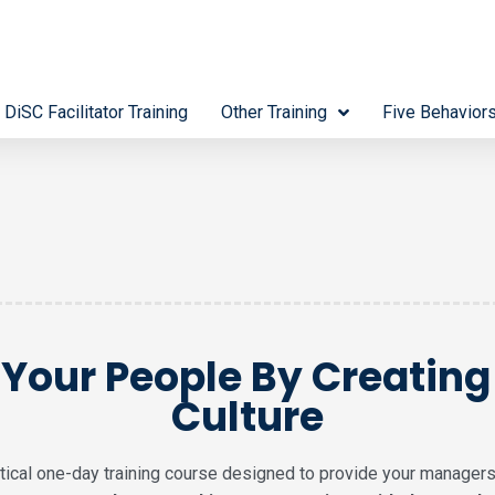
 DiSC Facilitator Training
Other Training
Five Behavior
Your People By Creatin
Culture
actical one-day training course designed to provide your managers