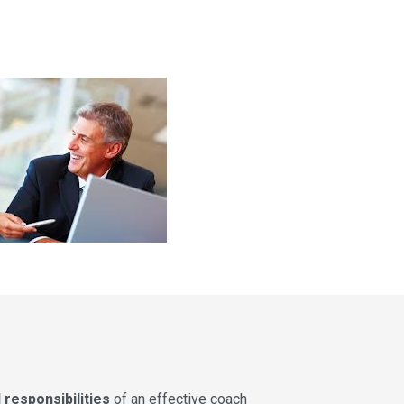
 responsibilities
of an effective coach