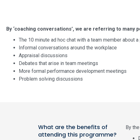
By ‘coaching conversations’, we are referring to many po
The 10 minute ad hoc chat with a team member about 
Informal conversations around the workplace
Appraisal discussions
Debates that arise in team meetings
More formal performance development meetings
Problem solving discussions
What are the benefits of
By the 
attending this programme?