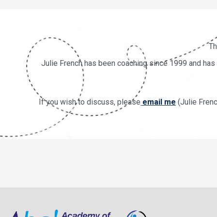
Th
Julie French has been coaching since 1999 and has de
If you wish to discuss, please
email me
(Julie Fren