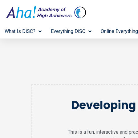
What Is DiSC?
Everything DiSC
Online Everything
Developing 
This is a fun, interactive and pr