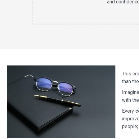
and confidenc
This co
than the
Imagine
with th
Every
c
improve
people;