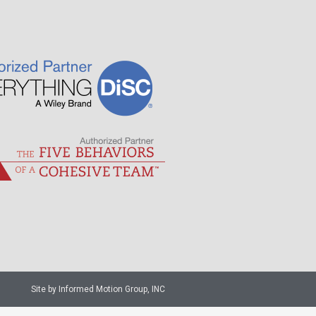
Site by Informed Motion Group, INC