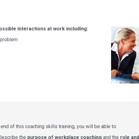
ssible interactions at work including:
a problem
end of this coaching skills training, you will be able to:
Describe the
purpose of workplace coaching
and the
role and