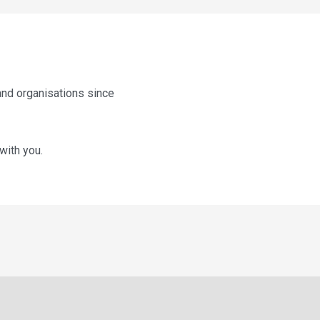
and organisations since
with you.