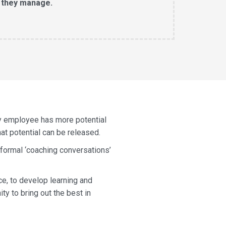
 they manage.
ry employee has more potential
hat potential can be released.
 formal ‘coaching conversations’
ce, to develop learning and
y to bring out the best in