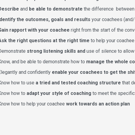
Describe
and
be able to demonstrate
the difference betwee
Identify the outcomes, goals and results
your coachees (and/o
Gain rapport with your coachee
right from the start of the conv
Ask the right questions at the right time
to help your coachee 
Demonstrate
strong listening skills and
use of silence to allo
Know, and be able to demonstrate how to
manage the whole c
Elegantly and confidently
enable your coachees to get the shi
Know how to use
a tried and tested coaching structure
that d
Know how to
adapt your style of coaching
to meet the specific
Know how to help your coachee
work towards an action plan