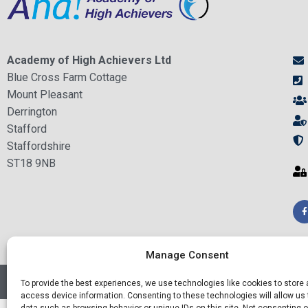
Academy of High Achievers Ltd
Blue Cross Farm Cottage
Mount Pleasant
Derrington
Stafford
Staffordshire
ST18 9NB
Manage Consent
© Academy of High Achievers Ltd - All Rights Reserved
To provide the best experiences, we use technologies like cookies to store
access device information. Consenting to these technologies will allow us