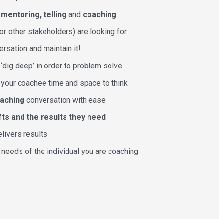
n
mentoring, telling
and
coaching
r other stakeholders) are looking for
ersation and maintain it!
‘dig deep’ in order to problem solve
w your coachee time and space to think
oaching
conversation with ease
fts and the results they need
elivers results
 needs of the individual you are coaching