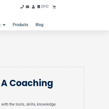
EPIC
s
Products
Blog
g A Coaching
 with the tools, skills, knowledge