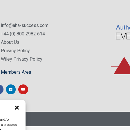
info@aha-success.com
+44 (0) 800 2982 614
About Us
Privacy Policy
Wiley Privacy Policy
Members Area
 and/or
 to process