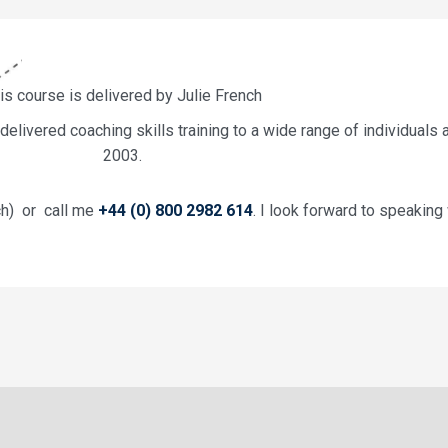
is course is delivered by Julie French
livered coaching skills training to a wide range of individuals 
2003.
ch) or call me
+44 (0) 800 2982 614
. I look forward to speaking 