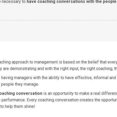
e necessary to
have coaching conversations with the people
aching approach to management is based on the belief that eve
y are demonstrating and with the right input, the right coaching, t
 having managers with the ability to have effective, informal and
e people they manage.
oaching conversation
is an opportunity to make a real differen
 performance. Every coaching conversation creates the opportunit
 to help them shine!