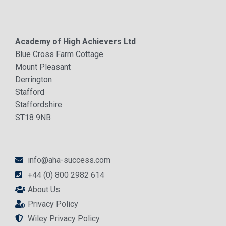
Academy of High Achievers Ltd
Blue Cross Farm Cottage
Mount Pleasant
Derrington
Stafford
Staffordshire
ST18 9NB
info@aha-success.com
+44 (0) 800 2982 614
About Us
Privacy Policy
Wiley Privacy Policy