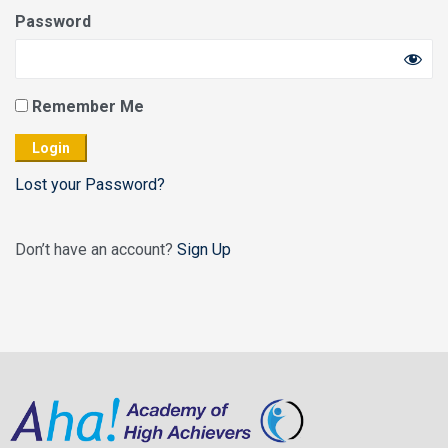
Password
Remember Me
Lost your Password?
Don’t have an account?
Sign Up