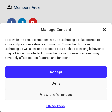
Members Area
Manage Consent
To provide the best experiences, we use technologies like cookies to
store and/or access device information. Consenting to these
technologies will allow us to process data such as browsing behavior or
unique IDs on this site. Not consenting or withdrawing consent, may
adversely affect certain features and functions.
Accept
Deny
View preferences
© Academy of High Achievers Ltd - All Rights Reserved
Privacy Policy
Site by Informed Motion Group, INC