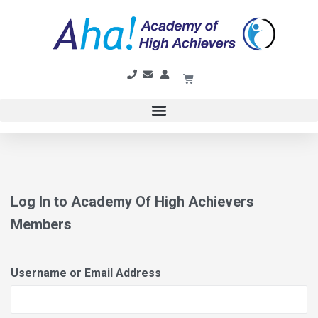
Log In to Academy Of High Achievers
Members
Username or Email Address