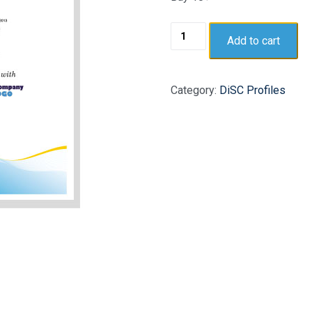
Add to cart
Category:
DiSC Profiles