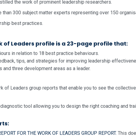
stilled the work of prominent leadership researchers.
e than 300 subject matter experts representing over 150 organis
rship best practices.
of Leaders profile is a 23-page profile that:
urs in relation to 18 best practice behaviours.
dback, tips, and strategies for improving leadership effectiven
hs and three development areas as a leader.
k of Leaders group reports that enable you to see the collecti
 diagnostic tool allowing you to design the right coaching and t
rts:
 REPORT FOR THE WORK OF LEADERS GROUP REPORT.
This doe