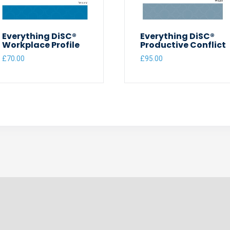
Everything DiSC®
Everything DiSC®
Workplace Profile
Productive Conflict
£
70.00
£
95.00