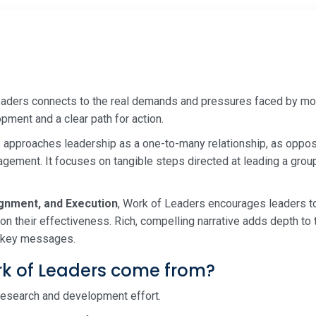
eaders connects to the real demands and pressures faced by mo
pment and a clear path for action.
approaches leadership as a one-to-many relationship, as oppose
ement. It focuses on tangible steps directed at leading a grou
ignment, and Execution
, Work of Leaders encourages leaders t
n their effectiveness. Rich, compelling narrative adds depth to 
ng key messages.
k of Leaders come from?
r research and development effort.