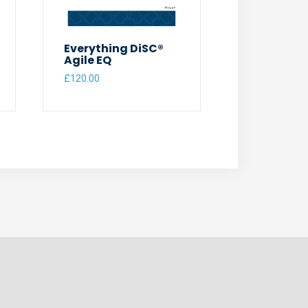
Everything DiSC®
Agile EQ
£
120.00