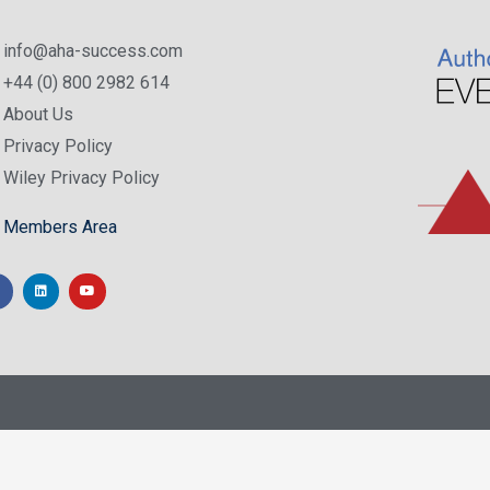
info@aha-success.com
+44 (0) 800 2982 614
About Us
Privacy Policy
Wiley Privacy Policy
Members Area