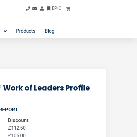
EPIC
s
Products
Blog
 Work of Leaders Profile
 REPORT
Discount
£
112.50
£
105.00