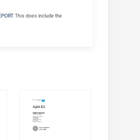
EPORT.
This does include the