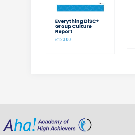
Everything DiSC®
Group Culture
Report
£
120.00