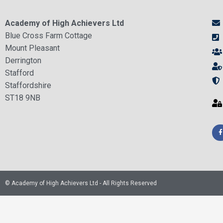
Academy of High Achievers Ltd
Blue Cross Farm Cottage
Mount Pleasant
Derrington
Stafford
Staffordshire
ST18 9NB
© Academy of High Achievers Ltd - All Rights Reserved