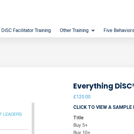
 DiSC Facilitator Training
Other Training
Five Behavior
Everything DiSC®
£
120.00
CLICK TO VIEW A SAMPLE
Title
Buy 5+
Buy 10+