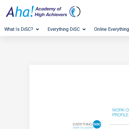
What Is DiSC?
Everything DiSC
Online Everything