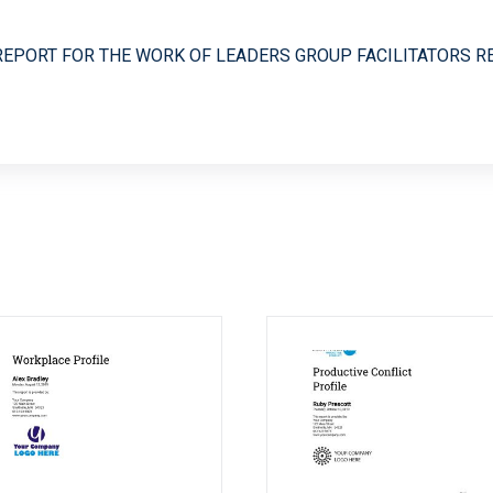
REPORT FOR THE WORK OF LEADERS GROUP FACILITATORS R