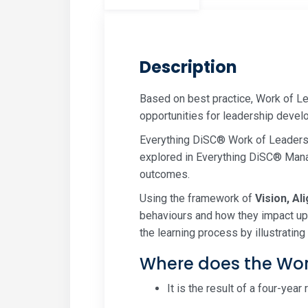
Description
Based on best practice, Work of L
opportunities for leadership develo
Everything DiSC® Work of Leaders 
explored in Everything DiSC® Manag
outcomes.
Using the framework of
Vision, Al
behaviours and how they impact upo
the learning process by illustrati
Where does the Wor
It is the result of a four-yea