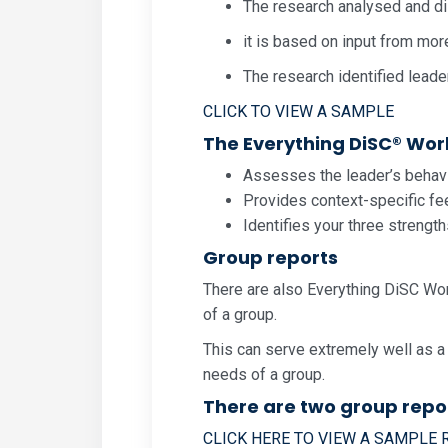
The research analysed and di
it is based on input from mor
The research identified leade
CLICK TO VIEW A SAMPLE
The Everything DiSC® Work 
Assesses the leader’s behavio
Provides context-specific fee
Identifies your three strengt
Group reports
There are also Everything DiSC Wor
of a group.
This can serve extremely well as a
needs of a group.
There are two group repo
CLICK HERE TO VIEW A SAMPLE