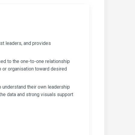
st leaders, and provides
d to the one-to-one relationship
p or organisation toward desired
o understand their own leadership
the data and strong visuals support