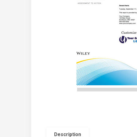
Description