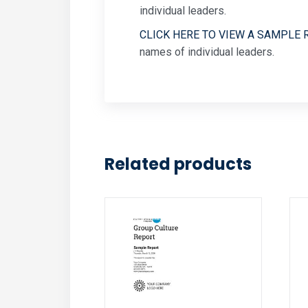
individual leaders.
CLICK HERE TO VIEW A SAMPLE 
names of individual leaders.
Related products