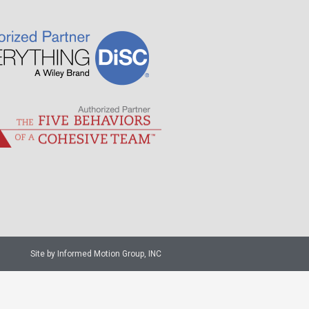
Site by Informed Motion Group, INC