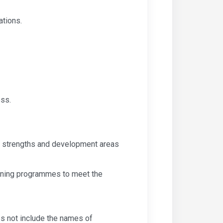
ations.
ess.
ve strengths and development areas
raining programmes to meet the
s not include the names of