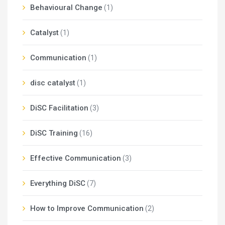
Behavioural Change
(1)
Catalyst
(1)
Communication
(1)
disc catalyst
(1)
DiSC Facilitation
(3)
DiSC Training
(16)
Effective Communication
(3)
Everything DiSC
(7)
How to Improve Communication
(2)