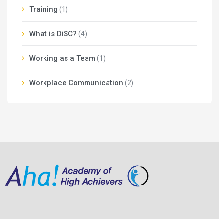
Training
(1)
What is DiSC?
(4)
Working as a Team
(1)
Workplace Communication
(2)