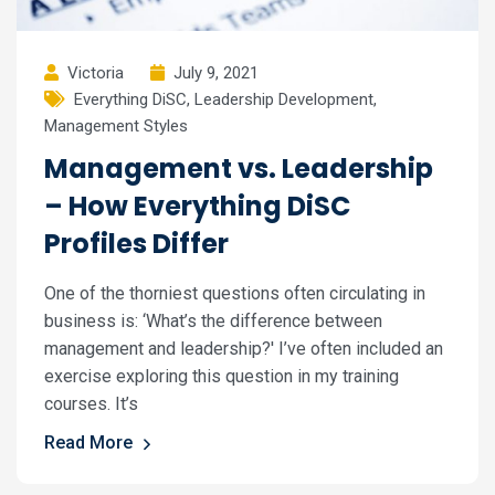
Victoria
July 9, 2021
Everything DiSC
,
Leadership Development
,
Management Styles
Management vs. Leadership
– How Everything DiSC
Profiles Differ
One of the thorniest questions often circulating in
business is: ‘What’s the difference between
management and leadership?' I’ve often included an
exercise exploring this question in my training
courses. It’s
Read More