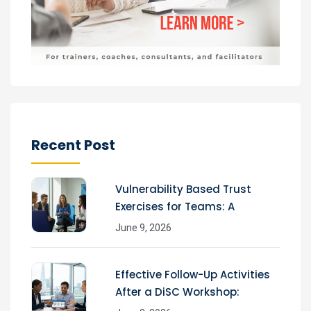
Recent Post
Vulnerability Based Trust
Exercises for Teams: A
June 9, 2026
Effective Follow-Up Activities
After a DiSC Workshop: