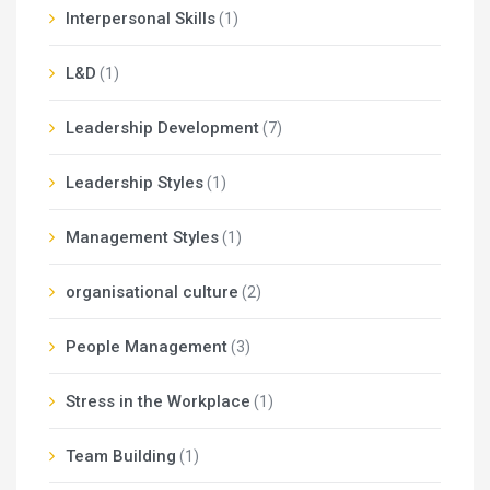
Interpersonal Skills
(1)
L&D
(1)
Leadership Development
(7)
Leadership Styles
(1)
Management Styles
(1)
organisational culture
(2)
People Management
(3)
Stress in the Workplace
(1)
Team Building
(1)