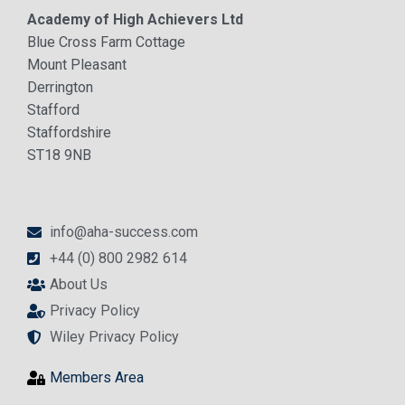
Academy of High Achievers Ltd
Blue Cross Farm Cottage
Mount Pleasant
Derrington
Stafford
Staffordshire
ST18 9NB
info@aha-success.com
+44 (0) 800 2982 614
About Us
Privacy Policy
Wiley Privacy Policy
Members Area