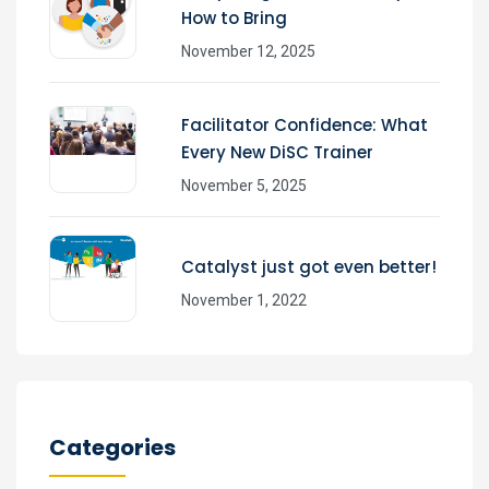
How to Bring
November 12, 2025
Facilitator Confidence: What
Every New DiSC Trainer
November 5, 2025
Catalyst just got even better!
November 1, 2022
Categories