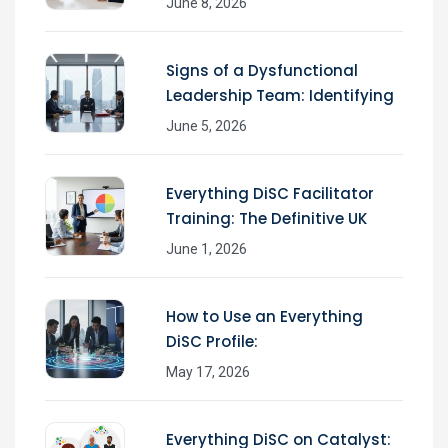
June 8, 2026
Signs of a Dysfunctional
Leadership Team: Identifying
June 5, 2026
Everything DiSC Facilitator
Training: The Definitive UK
June 1, 2026
How to Use an Everything
DiSC Profile:
May 17, 2026
Everything DiSC on Catalyst: