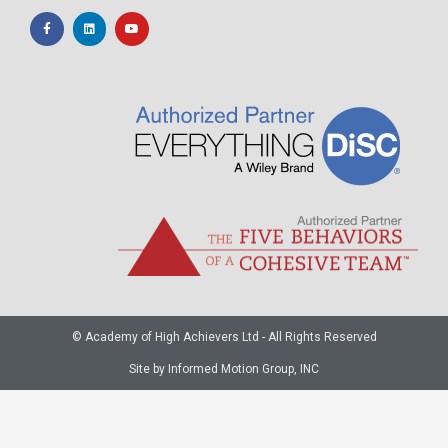
© Academy of High Achievers Ltd - All Rights Reserved
Site by Informed Motion Group, INC