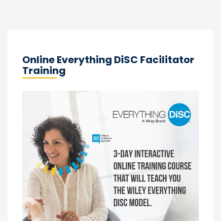
Online Everything DiSC Facilitator
Training