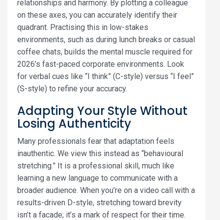
relationships and harmony. By plotting a colleague
on these axes, you can accurately identify their
quadrant. Practising this in low-stakes
environments, such as during lunch breaks or casual
coffee chats, builds the mental muscle required for
2026’s fast-paced corporate environments. Look
for verbal cues like “I think” (C-style) versus “I feel”
(S-style) to refine your accuracy.
Adapting Your Style Without
Losing Authenticity
Many professionals fear that adaptation feels
inauthentic. We view this instead as “behavioural
stretching.” It is a professional skill, much like
learning a new language to communicate with a
broader audience. When you’re on a video call with a
results-driven D-style, stretching toward brevity
isn’t a facade; it’s a mark of respect for their time.