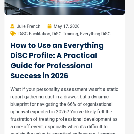
Julie French
May 17, 2026
DiSC Facilitation
,
DiSC Training
,
Everything DiSC
How to Use an Everything
DiSC Profile: A Practical
Guide for Professional
Success in 2026
What if your personality assessment wasn’t a static
report gathering dust in a drawer, but a dynamic
blueprint for navigating the 66% of organisational
upheaval expected in 2026? You’ve likely felt the
frustration of treating professional development as
a one-off event, especially when it’s difficult to