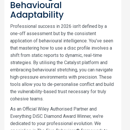
Behavioural
Adaptability
Professional success in 2026 isn’t defined by a
one-off assessment but by the consistent
application of behavioural intelligence. You’ve seen
that mastering how to use a disc profile involves a
shift from static reports to dynamic, real-time
strategies. By utilising the Catalyst platform and
embracing behavioural stretching, you can navigate
high-pressure environments with precision. These
tools allow you to de-personalise conflict and build
the vulnerability-based trust necessary for truly
cohesive teams.
As an Official Wiley Authorised Partner and
Everything DiSC Diamond Award Winner, we’re
dedicated to your professional evolution. We