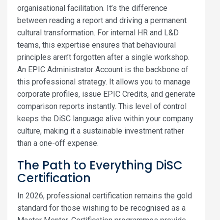
organisational facilitation. It’s the difference
between reading a report and driving a permanent
cultural transformation. For internal HR and L&D
teams, this expertise ensures that behavioural
principles aren’t forgotten after a single workshop.
An EPIC Administrator Account is the backbone of
this professional strategy. It allows you to manage
corporate profiles, issue EPIC Credits, and generate
comparison reports instantly. This level of control
keeps the DiSC language alive within your company
culture, making it a sustainable investment rather
than a one-off expense.
The Path to Everything DiSC
Certification
In 2026, professional certification remains the gold
standard for those wishing to be recognised as a