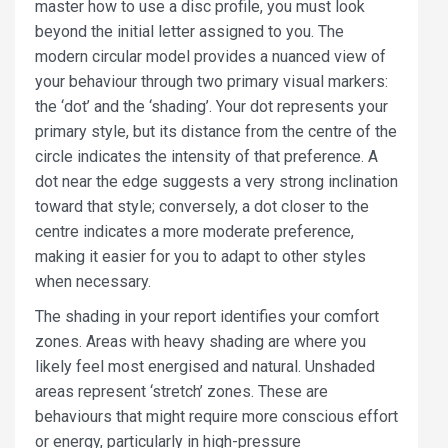
master how to use a disc profile, you must look
beyond the initial letter assigned to you. The
modern circular model provides a nuanced view of
your behaviour through two primary visual markers:
the ‘dot’ and the ‘shading’. Your dot represents your
primary style, but its distance from the centre of the
circle indicates the intensity of that preference. A
dot near the edge suggests a very strong inclination
toward that style; conversely, a dot closer to the
centre indicates a more moderate preference,
making it easier for you to adapt to other styles
when necessary.
The shading in your report identifies your comfort
zones. Areas with heavy shading are where you
likely feel most energised and natural. Unshaded
areas represent ‘stretch’ zones. These are
behaviours that might require more conscious effort
or energy, particularly in high-pressure