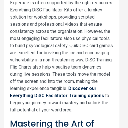
Expertise is often supported by the right resources.
Everything DiSC Facilitator Kits offer a turnkey
solution for workshops, providing scripted
sessions and professional videos that ensure
consistency across the organisation. However, the
most engaging facilitators also use physical tools
to build psychological safety. QuikDiSC card games
are excellent for breaking the ice and encouraging
vulnerability in a non-threatening way. DiSC Training
Flip Charts also help visualise team dynamics
during live sessions. These tools move the model
off the screen and into the room, making the
learning experience tangible.
Discover our
Everything DiSC Facilitator Training options
to
begin your journey toward mastery and unlock the
full potential of your workforce.
Mastering the Art of