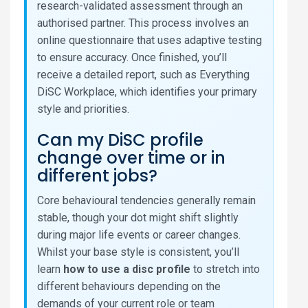
research-validated assessment through an
authorised partner. This process involves an
online questionnaire that uses adaptive testing
to ensure accuracy. Once finished, you’ll
receive a detailed report, such as Everything
DiSC Workplace, which identifies your primary
style and priorities.
Can my DiSC profile
change over time or in
different jobs?
Core behavioural tendencies generally remain
stable, though your dot might shift slightly
during major life events or career changes.
Whilst your base style is consistent, you’ll
learn
how to use a disc profile
to stretch into
different behaviours depending on the
demands of your current role or team