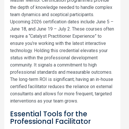
Master Mentor. Certification programmes provide
the depth of knowledge needed to handle complex
team dynamics and sceptical participants.
Upcoming 2026 certification dates include June 5 –
June 18, and June 19 – July 2. These courses often
require a “Catalyst Practitioner Experience” to
ensure you’re working with the latest interactive
technology. Holding this credential elevates your
status within the professional development
community. It signals a commitment to high
professional standards and measurable outcomes.
The long-term ROI is significant; having an in-house
certified facilitator reduces the reliance on external
consultants and allows for more frequent, targeted
interventions as your team grows.
Essential Tools for the
Professional Facilitator