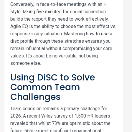
Conversely, in face-to-face meetings with an i-
style, taking five minutes for social connection
builds the rapport they need to work effectively.
Agile EQ is the ability to choose the most effective
response in any situation. Mastering how to use a
disc profile through these stretches ensures you
remain influential without compromising your core
values. It’s about being versatile, not being
someone else.
Using DiSC to Solve
Common Team
Challenges
Team cohesion remains a primary challenge for
2026. A recent Wiley survey of 1,500 HR leaders
revealed that whilst 73% are optimistic about the
future, 66% expect significant organisational