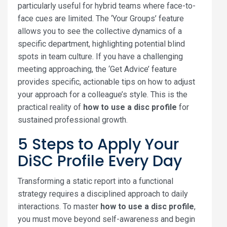
particularly useful for hybrid teams where face-to-
face cues are limited. The ‘Your Groups’ feature
allows you to see the collective dynamics of a
specific department, highlighting potential blind
spots in team culture. If you have a challenging
meeting approaching, the ‘Get Advice’ feature
provides specific, actionable tips on how to adjust
your approach for a colleague’s style. This is the
practical reality of
how to use a disc profile
for
sustained professional growth.
5 Steps to Apply Your
DiSC Profile Every Day
Transforming a static report into a functional
strategy requires a disciplined approach to daily
interactions. To master
how to use a disc profile
,
you must move beyond self-awareness and begin