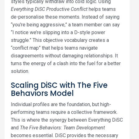
styles typically withdraw into cold logic. Using
Everything DiSC Productive Conflict
helps teams
de-personalise these moments. Instead of saying
“you’re being aggressive,” a team member can say
“I notice we’re slipping into a D-style power
struggle.” This objective vocabulary creates a
“conflict map” that helps teams navigate
disagreements without damaging relationships. It
turns the energy of a clash into the fuel for a better
solution.
Scaling DiSC with The Five
Behaviors Model
Individual profiles are the foundation, but high-
performing teams require a collective framework.
This is where the synergy between Everything DiSC
and
The Five Behaviors: Team Development
becomes essential. DiSC provides the necessary