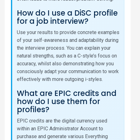
How do I use a DiSC profile
for a job interview?
Use your results to provide concrete examples
of your self-awareness and adaptability during
the interview process. You can explain your
natural strengths, such as a C-style’s focus on
accuracy, whilst also demonstrating how you
consciously adapt your communication to work
effectively with more outgoing i-styles.
What are EPIC credits and
how do I use them for
profiles?
EPIC credits are the digital currency used
within an EPIC Administrator Account to
purchase and generate various Everything