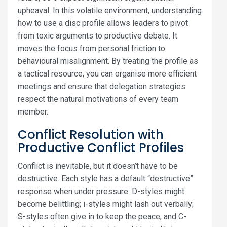
upheaval. In this volatile environment, understanding
how to use a disc profile allows leaders to pivot
from toxic arguments to productive debate. It
moves the focus from personal friction to
behavioural misalignment. By treating the profile as
a tactical resource, you can organise more efficient
meetings and ensure that delegation strategies
respect the natural motivations of every team
member.
Conflict Resolution with
Productive Conflict Profiles
Conflict is inevitable, but it doesn’t have to be
destructive. Each style has a default “destructive”
response when under pressure. D-styles might
become belittling; i-styles might lash out verbally;
S-styles often give in to keep the peace; and C-