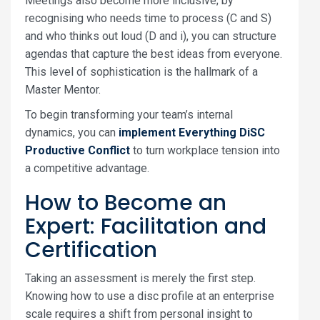
Meetings also become more inclusive; by
recognising who needs time to process (C and S)
and who thinks out loud (D and i), you can structure
agendas that capture the best ideas from everyone.
This level of sophistication is the hallmark of a
Master Mentor.
To begin transforming your team’s internal
dynamics, you can
implement Everything DiSC
Productive Conflict
to turn workplace tension into
a competitive advantage.
How to Become an
Expert: Facilitation and
Certification
Taking an assessment is merely the first step.
Knowing how to use a disc profile at an enterprise
scale requires a shift from personal insight to