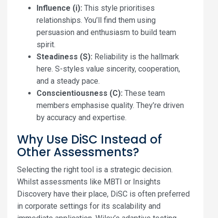
Influence (i):
This style prioritises
relationships. You’ll find them using
persuasion and enthusiasm to build team
spirit.
Steadiness (S):
Reliability is the hallmark
here. S-styles value sincerity, cooperation,
and a steady pace.
Conscientiousness (C):
These team
members emphasise quality. They’re driven
by accuracy and expertise.
Why Use DiSC Instead of
Other Assessments?
Selecting the right tool is a strategic decision.
Whilst assessments like MBTI or Insights
Discovery have their place, DiSC is often preferred
in corporate settings for its scalability and