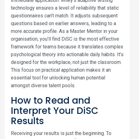
immediate application. Wiley’s adaptive testing
technology ensures a level of reliability that static
questionnaires can’t match. It adjusts subsequent
questions based on earlier answers, leading to a
more accurate profile. As a Master Mentor in your
organisation, you’ll find DiSC is the most effective
framework for teams because it translates complex
psychological theory into actionable daily habits. It’s
designed for the workplace, not just the classroom.
This focus on practical application makes it an
essential tool for unlocking human potential
amongst diverse talent pools.
How to Read and
Interpret Your DiSC
Results
Receiving your results is just the beginning. To