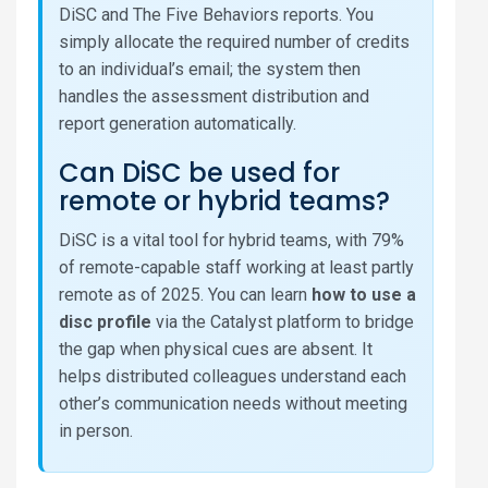
DiSC and The Five Behaviors reports. You
simply allocate the required number of credits
to an individual’s email; the system then
handles the assessment distribution and
report generation automatically.
Can DiSC be used for
remote or hybrid teams?
DiSC is a vital tool for hybrid teams, with 79%
of remote-capable staff working at least partly
remote as of 2025. You can learn
how to use a
disc profile
via the Catalyst platform to bridge
the gap when physical cues are absent. It
helps distributed colleagues understand each
other’s communication needs without meeting
in person.