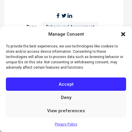
Tags:
Behavioural Assessment
Manage Consent
Communication Skills
Conflict Resolution
To provide the best experiences, we use technologies like cookies to
DiSC Profile
Everything DiSC
store and/or access device information. Consenting to these
leadership
Professional Development
technologies will allow us to process data such as browsing behavior or
unique IDs on this site. Not consenting or withdrawing consent, may
Teamwork
adversely affect certain features and functions.
Accept
Deny
View preferences
Online Everything DiSC Facilitator
Training
Privacy Policy