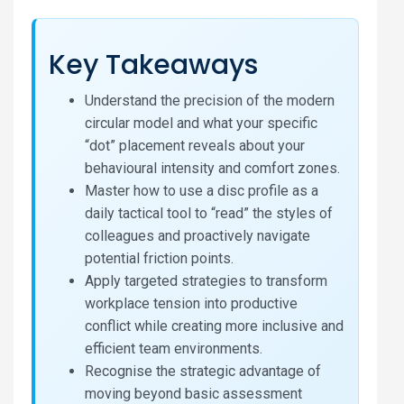
Key Takeaways
Understand the precision of the modern
circular model and what your specific
“dot” placement reveals about your
behavioural intensity and comfort zones.
Master how to use a disc profile as a
daily tactical tool to “read” the styles of
colleagues and proactively navigate
potential friction points.
Apply targeted strategies to transform
workplace tension into productive
conflict while creating more inclusive and
efficient team environments.
Recognise the strategic advantage of
moving beyond basic assessment