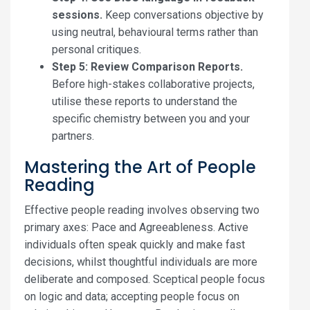
sessions.
Keep conversations objective by
using neutral, behavioural terms rather than
personal critiques.
Step 5: Review Comparison Reports.
Before high-stakes collaborative projects,
utilise these reports to understand the
specific chemistry between you and your
partners.
Mastering the Art of People
Reading
Effective people reading involves observing two
primary axes: Pace and Agreeableness. Active
individuals often speak quickly and make fast
decisions, whilst thoughtful individuals are more
deliberate and composed. Sceptical people focus
on logic and data; accepting people focus on