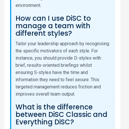
environment.
How can I use DiSC to
manage a team with
different styles?
Tailor your leadership approach by recognising
the specific motivators of each style. For
instance, you should provide D-styles with
brief, results-oriented briefings whilst
ensuring S-styles have the time and
information they need to feel secure. This
targeted management reduces friction and
improves overall team output.
What is the difference
between DiSC Classic and
Everything DiSC?