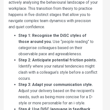
actively analysing the behavioural landscape of your
workplace. This transition from theory to practice
happens in five distinct stages that allow you to
navigate complex team dynamics with precision
and quiet confidence.
Step 1: Recognise the DiSC styles of
those around you.
Use “people reading” to
categorise colleagues based on their
observable pace and agreeableness.
Step 2: Anticipate potential friction points.
Identify where your natural tendencies might
clash with a colleague’s style before a conflict
occurs.
Step 3: Adapt your communication style.
Adjust your delivery based on the recipient’s
needs, such as being more concise for a D-
style or more personable for an i-style.
Step 4: Use DiSC language in feedback