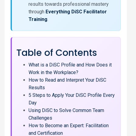
results towards professional mastery
through
Everything DiSC Facilitator
Training
.
Table of Contents
What is a DiSC Profile and How Does it
Work in the Workplace?
How to Read and Interpret Your DiSC
Results
5 Steps to Apply Your DiSC Profile Every
Day
Using DiSC to Solve Common Team
Challenges
How to Become an Expert: Facilitation
and Certification