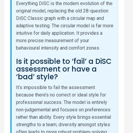
Everything DiSC is the modern evolution of the
original model, replacing the old 28-question
DiSC Classic graph with a circular map and
adaptive testing. The circular model is far more
intuitive for daily application. It provides a
more precise measurement of your
behavioural intensity and comfort zones.
Is it possible to ‘fail’ a DiSC
assessment or have a
‘bad’ style?
It’s impossible to fail the assessment
because there’s no correct or ideal style for
professional success. The model is entirely
non-judgemental and focuses on preferences
rather than ability. Every style brings essential
strengths to a team; diversity amongst styles
often leads to more robust problem-solving.