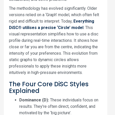
The methodology has evolved significantly. Older
versions relied on a ‘Graph’ model, which often felt
rigid and difficult to interpret. Today,
Everything
DiSC® utilises a precise ‘Circle’ model
. This
visual representation simplifies how to use a disc
profile during real-time interactions. It shows how
close or far you are from the centre, indicating the
intensity of your preferences. This evolution from
static graphs to dynamic circles allows
professionals to apply these insights more
intuitively in high-pressure environments.
The Four Core DiSC Styles
Explained
Dominance (D):
These individuals focus on
results. They’re often direct, confident, and
motivated by the ‘big picture’.