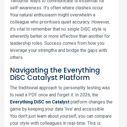
‘favourite’ ways to communicate is essential for
self-awareness. It’s often where clashes occur.
Your natural enthusiasm might overwhelm a
colleague who prioritises quiet accuracy. However,
it’s vital to remember that no single DiSC style is
inherently better or more effective than another for
leadership roles. Success comes from how you
leverage your strengths and bridge the gaps with
others.
Navigating the Everything
DiSC Catalyst Platform
The traditional approach to personality testing was
to read a PDF once and forget it. In 2026, the
Everything DiSC on Catalyst
platform changes the
game by keeping your data ‘live’ and accessible.
You don’t just learn about yourself; you can compare
your style with colleagues in real-time. This is