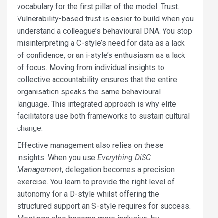
vocabulary for the first pillar of the model: Trust.
Vulnerability-based trust is easier to build when you
understand a colleague’s behavioural DNA. You stop
misinterpreting a C-style’s need for data as a lack
of confidence, or an i-style’s enthusiasm as a lack
of focus. Moving from individual insights to
collective accountability ensures that the entire
organisation speaks the same behavioural
language. This integrated approach is why elite
facilitators use both frameworks to sustain cultural
change.
Effective management also relies on these
insights. When you use
Everything DiSC
Management
, delegation becomes a precision
exercise. You learn to provide the right level of
autonomy for a D-style whilst offering the
structured support an S-style requires for success.