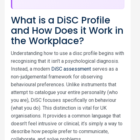
What is a DiSC Profile
and How Does it Work in
the Workplace?
Understanding how to use a disc profile begins with
recognising that it isn’t a psychological diagnosis.
Instead, a modern
DiSC assessment
serves as a
non-judgemental framework for observing
behavioural preferences. Unlike instruments that
attempt to catalogue your entire personality (who
you are), DiSC focuses specifically on behaviour
(what you do). This distinction is vital for UK
organisations. It provides a common language that
doesn’t feel intrusive or clinical; it’s simply a way to
describe how people prefer to communicate,
collaborate, and solve problems.