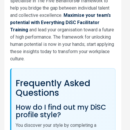
specialise in The Five Behaviors® framework to
help you bridge the gap between individual talent
and collective excellence.
Maximise your team’s
potential with Everything DiSC Facilitator
Training
and lead your organisation toward a future
of high performance. The framework for unlocking
human potential is now in your hands; start applying
these insights today to transform your workplace
culture.
Frequently Asked
Questions
How do I find out my DiSC
profile style?
You discover your style by completing a