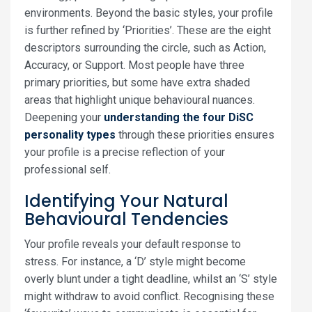
environments. Beyond the basic styles, your profile
is further refined by ‘Priorities’. These are the eight
descriptors surrounding the circle, such as Action,
Accuracy, or Support. Most people have three
primary priorities, but some have extra shaded
areas that highlight unique behavioural nuances.
Deepening your
understanding the four DiSC
personality types
through these priorities ensures
your profile is a precise reflection of your
professional self.
Identifying Your Natural
Behavioural Tendencies
Your profile reveals your default response to
stress. For instance, a ‘D’ style might become
overly blunt under a tight deadline, whilst an ‘S’ style
might withdraw to avoid conflict. Recognising these