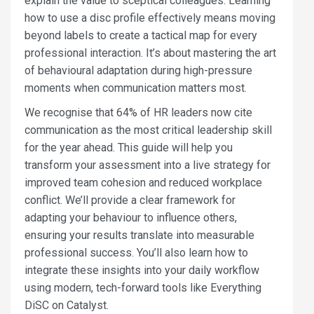
explain the value to sceptical colleagues. Learning
how to use a disc profile effectively means moving
beyond labels to create a tactical map for every
professional interaction. It’s about mastering the art
of behavioural adaptation during high-pressure
moments when communication matters most.
We recognise that 64% of HR leaders now cite
communication as the most critical leadership skill
for the year ahead. This guide will help you
transform your assessment into a live strategy for
improved team cohesion and reduced workplace
conflict. We’ll provide a clear framework for
adapting your behaviour to influence others,
ensuring your results translate into measurable
professional success. You’ll also learn how to
integrate these insights into your daily workflow
using modern, tech-forward tools like Everything
DiSC on Catalyst.