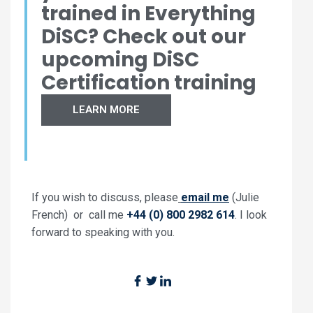
trained in Everything
DiSC? Check out our
upcoming DiSC
Certification training
LEARN MORE
If you wish to discuss, please
email me
(Julie
French) or call me
+44 (0) 800 2982 614
. I look
forward to speaking with you.