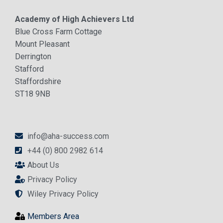
Academy of High Achievers Ltd
Blue Cross Farm Cottage
Mount Pleasant
Derrington
Stafford
Staffordshire
ST18 9NB
info@aha-success.com
+44 (0) 800 2982 614
About Us
Privacy Policy
Wiley Privacy Policy
Members Area