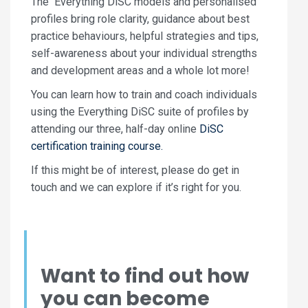
The Everything DiSC models and personalised
profiles bring role clarity, guidance about best
practice behaviours, helpful strategies and tips,
self-awareness about your individual strengths
and development areas and a whole lot more!
You can learn how to train and coach individuals
using the Everything DiSC suite of profiles by
attending our three, half-day online
DiSC
certification training course.
If this might be of interest, please do get in
touch and we can explore if it’s right for you.
Want to find out how
you can become