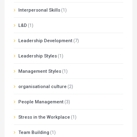
Interpersonal Skills
(1)
L&D
(1)
Leadership Development
(7)
Leadership Styles
(1)
Management Styles
(1)
organisational culture
(2)
People Management
(3)
Stress in the Workplace
(1)
Team Building
(1)