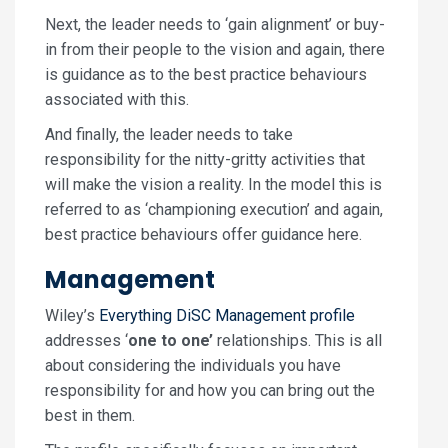
Next, the leader needs to ‘gain alignment’ or buy-
in from their people to the vision and again, there
is guidance as to the best practice behaviours
associated with this.
And finally, the leader needs to take
responsibility for the nitty-gritty activities that
will make the vision a reality. In the model this is
referred to as ‘championing execution’ and again,
best practice behaviours offer guidance here.
Management
Wiley’s
Everything DiSC Management profile
addresses ‘
one to one’
relationships. This is all
about considering the individuals you have
responsibility for and how you can bring out the
best in them.