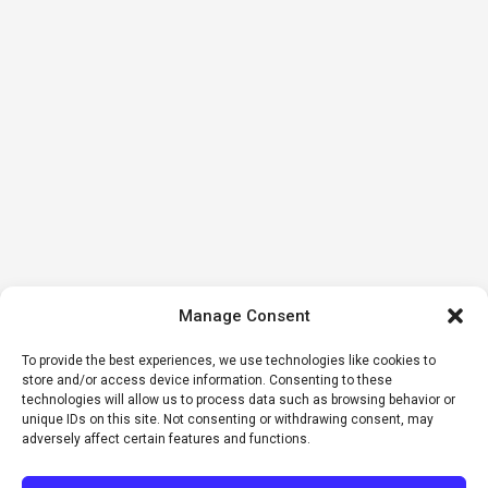
Manage Consent
To provide the best experiences, we use technologies like cookies to
store and/or access device information. Consenting to these
technologies will allow us to process data such as browsing behavior or
unique IDs on this site. Not consenting or withdrawing consent, may
adversely affect certain features and functions.