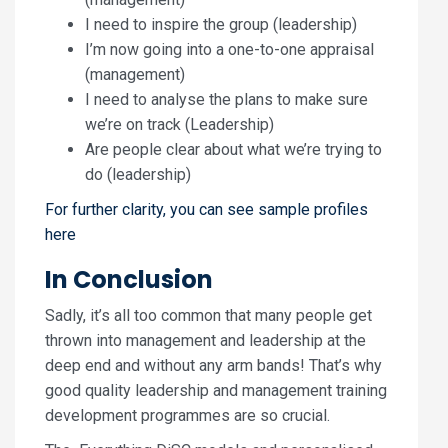
I need to inspire the group (leadership)
I’m now going into a one-to-one appraisal
(management)
I need to analyse the plans to make sure
we’re on track (Leadership)
Are people clear about what we’re trying to
do (leadership)
For further clarity, you can see sample profiles
here
In Conclusion
Sadly, it’s all too common that many people get
thrown into management and leadership at the
deep end and without any arm bands! That’s why
good quality leadership and management training
development programmes are so crucial.