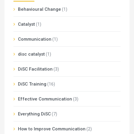
Behavioural Change
(1)
Catalyst
(1)
Communication
(1)
disc catalyst
(1)
DiSC Facilitation
(3)
DiSC Training
(16)
Effective Communication
(3)
Everything DiSC
(7)
How to Improve Communication
(2)