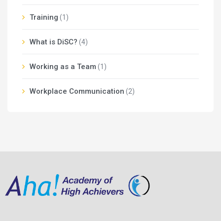
Training
(1)
What is DiSC?
(4)
Working as a Team
(1)
Workplace Communication
(2)