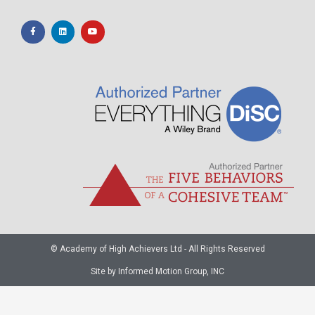
© Academy of High Achievers Ltd - All Rights Reserved
Site by Informed Motion Group, INC