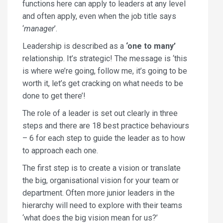
functions here can apply to leaders at any level
and often apply, even when the job title says
‘
manager
’.
Leadership is described as a
‘one to many’
relationship. It’s strategic! The message is ‘this
is where we’re going, follow me, it’s going to be
worth it, let’s get cracking on what needs to be
done to get there’!
The role of a leader is set out clearly in three
steps and there are 18 best practice behaviours
– 6 for each step to guide the leader as to how
to approach each one.
The first step is to create a vision or translate
the big, organisational vision for your team or
department. Often more junior leaders in the
hierarchy will need to explore with their teams
‘what does the big vision mean for us?’