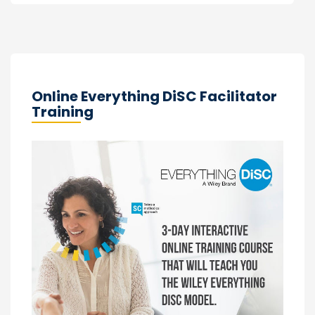
Online Everything DiSC Facilitator
Training