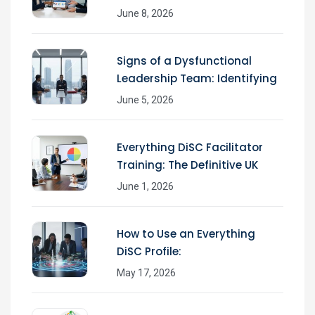
June 8, 2026
Signs of a Dysfunctional
Leadership Team: Identifying
June 5, 2026
Everything DiSC Facilitator
Training: The Definitive UK
June 1, 2026
How to Use an Everything
DiSC Profile:
May 17, 2026