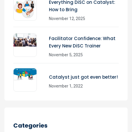
Everything DiSC on Catalyst:
How to Bring
November 12, 2025
Facilitator Confidence: What
Every New DiSC Trainer
November 5, 2025
Catalyst just got even better!
November 1, 2022
Categories