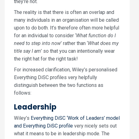
they’re not.
The reality is that there is often an overlap and
many individuals in an organisation will be called
upon to do both. It’s therefore often more helpful
for an individual to consider ‘
What function do I
need to step into now
’ rather than ‘
What does my
title say I am
’ so that you can intentionally wear
the right hat for the right task!
For increased clarification, Wiley’s personalised
Everything DiSC profiles very helpfully
distinguish between the two functions as
follows:
Leadership
Wiley’s
Everything DiSC ‘Work of Leaders’ model
and Everything DiSC profile
very nicely sets out
what it means to be in leadership mode. The