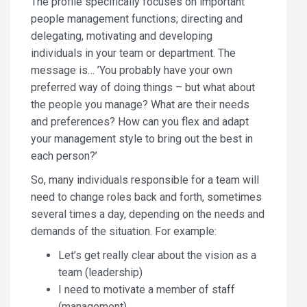
The profile specifically focuses on important
people management functions; directing and
delegating, motivating and developing
individuals in your team or department. The
message is… ’You probably have your own
preferred way of doing things – but what about
the people you manage? What are their needs
and preferences? How can you flex and adapt
your management style to bring out the best in
each person?’
So, many individuals responsible for a team will
need to change roles back and forth, sometimes
several times a day, depending on the needs and
demands of the situation. For example:
Let’s get really clear about the vision as a
team (leadership)
I need to motivate a member of staff
(management)