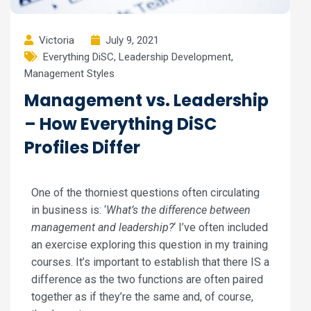
Victoria
July 9, 2021
Everything DiSC
,
Leadership Development
,
Management Styles
Management vs. Leadership
– How Everything DiSC
Profiles Differ
One of the thorniest questions often circulating
in business is: ‘
What’s the difference between
management and leadership?
‘ I’ve often included
an exercise exploring this question in my training
courses. It’s important to establish that there IS a
difference as the two functions are often paired
together as if they’re the same and, of course,