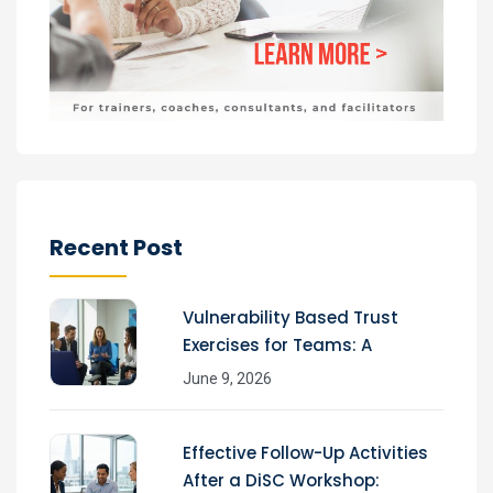
Recent Post
Vulnerability Based Trust
Exercises for Teams: A
June 9, 2026
Effective Follow-Up Activities
After a DiSC Workshop: