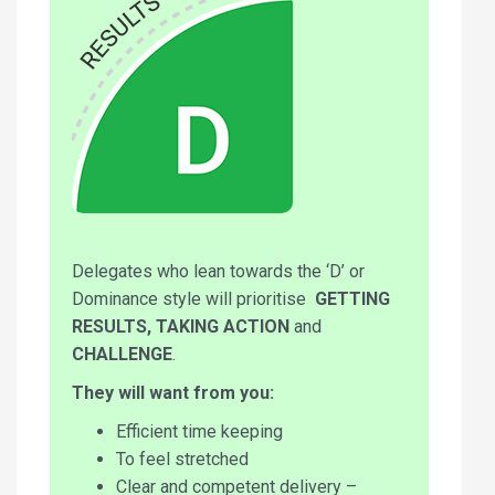
Delegates who lean towards the ‘D’ or
Dominance style will prioritise
GETTING
RESULTS, TAKING ACTION
and
CHALLENGE
.
They will want from you:
Efficient time keeping
To feel stretched
Clear and competent delivery –