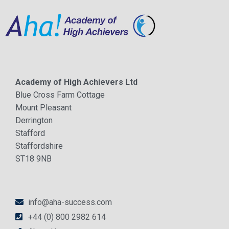
Academy of High Achievers Ltd
Blue Cross Farm Cottage
Mount Pleasant
Derrington
Stafford
Staffordshire
ST18 9NB
info@aha-success.com
+44 (0) 800 2982 614