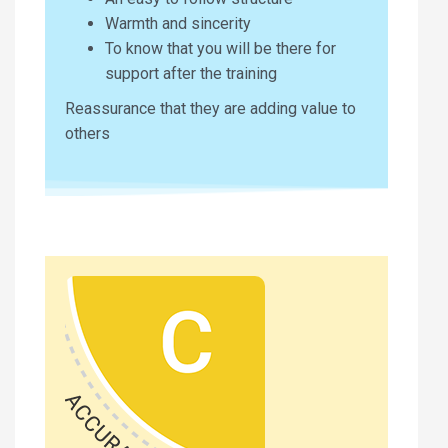
Warmth and sincerity
To know that you will be there for
support after the training
Reassurance that they are adding value to
others