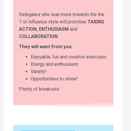
Delegates who lean more towards the the
‘i’ or Influence style will prioritise
TAKING
ACTION, ENTHUSIASM
and
COLLABORATION
.
They will want from you:
Enjoyable, fun and creative exercises
Energy and enthusiasm
Variety!
Opportunities to shine!
Plenty of breakouts