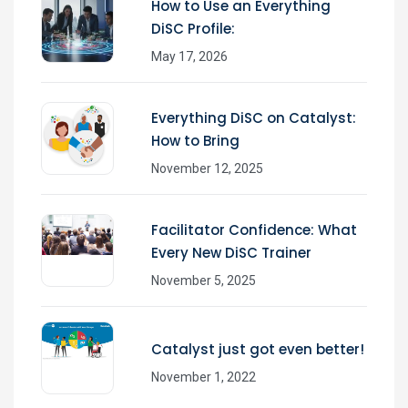
How to Use an Everything
DiSC Profile:
May 17, 2026
Everything DiSC on Catalyst:
How to Bring
November 12, 2025
Facilitator Confidence: What
Every New DiSC Trainer
November 5, 2025
Catalyst just got even better!
November 1, 2022