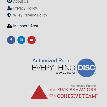
About Us
Privacy Policy
Wiley Privacy Policy
Members Area