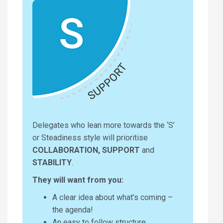
Delegates who lean more towards the ‘S’
or Steadiness style will prioritise
COLLABORATION, SUPPORT
and
STABILITY
.
They will want from you:
A clear idea about what’s coming –
the agenda!
An easy to follow structure