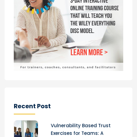
Recent Post
Vulnerability Based Trust
Exercises for Teams: A