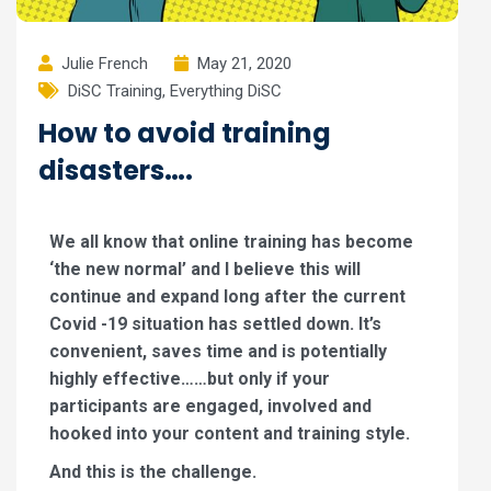
Julie French
May 21, 2020
DiSC Training
,
Everything DiSC
How to avoid training
disasters….
We all know that online training has become
‘the new normal’ and I believe this will
continue and expand long after the current
Covid -19 situation has settled down. It’s
convenient, saves time and is potentially
highly effective……but only if your
participants are engaged, involved and
hooked into your content and training style.
And this is the challenge.