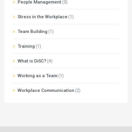
People Management
(3)
Stress in the Workplace
(1)
Team Building
(1)
Training
(1)
What is DiSC?
(4)
Working as a Team
(1)
Workplace Communication
(2)