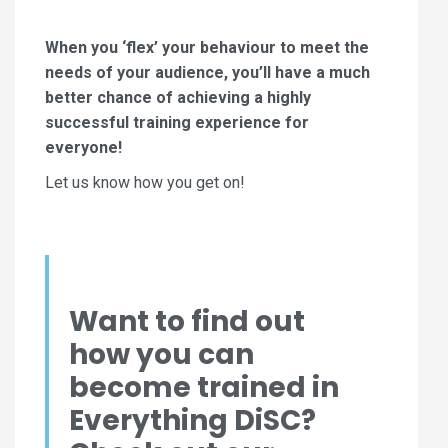
When you ‘flex’ your behaviour to meet the
needs of your audience, you’ll have a much
better chance of achieving a highly
successful training experience for
everyone!
Let us know how you get on!
Want to find out
how you can
become trained in
Everything DiSC?