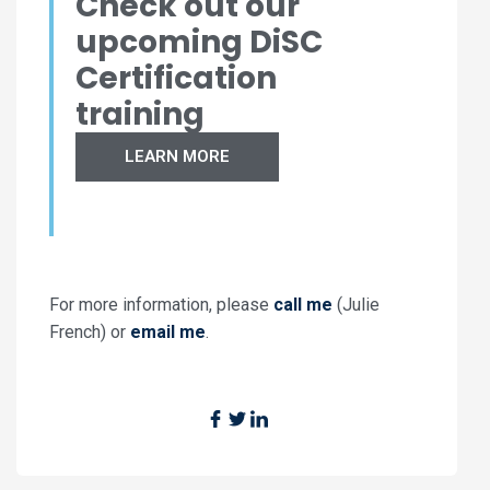
Check out our
upcoming DiSC
Certification
training
LEARN MORE
For more information, please
call me
(Julie
French) or
email me
.