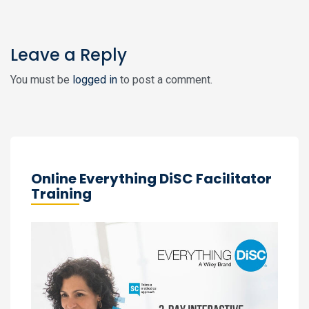
Leave a Reply
You must be
logged in
to post a comment.
Online Everything DiSC Facilitator
Training