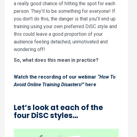
a really good chance of hitting the spot for each
person. They’ll to be something for everyone! If
you don’t do this, the danger is that you’ll end up
training using your own preferred DiSC style and
this could leave a good proportion of your
audience feeling detached, unmotivated and
wondering off!
So, what does this mean in practice?
Watch the recording of our webinar
“How To
Avoid Online Training Disasters!”
here
Let’s look at each of the
four DiSC styles…