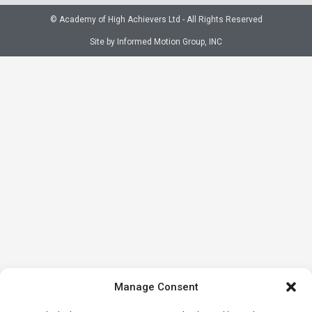
© Academy of High Achievers Ltd - All Rights Reserved
Site by Informed Motion Group, INC
Manage Consent