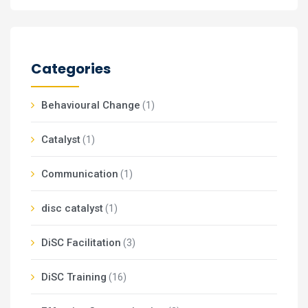
Categories
Behavioural Change
(1)
Catalyst
(1)
Communication
(1)
disc catalyst
(1)
DiSC Facilitation
(3)
DiSC Training
(16)