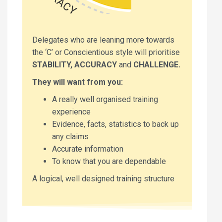
Delegates who are leaning more towards
the ‘C’ or Conscientious style will prioritise
STABILITY, ACCURACY
and
CHALLENGE.
They will want from you:
A really well organised training
experience
Evidence, facts, statistics to back up
any claims
Accurate information
To know that you are dependable
A logical, well designed training structure