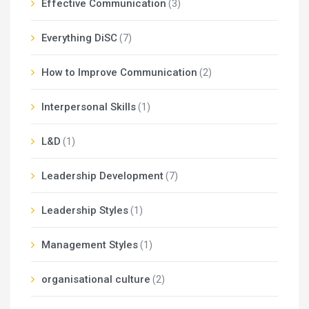
Effective Communication
(3)
Everything DiSC
(7)
How to Improve Communication
(2)
Interpersonal Skills
(1)
L&D
(1)
Leadership Development
(7)
Leadership Styles
(1)
Management Styles
(1)
organisational culture
(2)