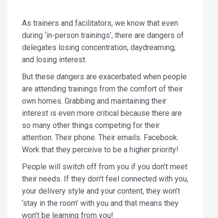
As trainers and facilitators, we know that even
during ‘in-person trainings’, there are dangers of
delegates losing concentration, daydreaming,
and losing interest.
But these dangers are exacerbated when people
are attending trainings from the comfort of their
own homes. Grabbing and maintaining their
interest is even more critical because there are
so many other things competing for their
attention. Their phone. Their emails. Facebook.
Work that they perceive to be a higher priority!
People will switch off from you if you don’t meet
their needs. If they don’t feel connected with you,
your delivery style and your content, they won’t
‘stay in the room’ with you and that means they
won’t be learning from you!