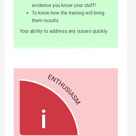
evidence you know your stuff!
To know how the training will bring
them results
Your ability to address any issues quickly