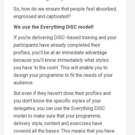
So, how do we ensure that people feel absorbed,
engrossed and captivated?
We use the Everything DiSC model!
If you’re delivering DiSC–based training and your
participants have already completed their
profiles, you’ll be at an immediate advantage
because you’ll know immediately what styles
you have ‘in the room’. This will enable you to
design your programme to fit the needs of your
audience.
But even if they haven’t done their profiles and
you don’t know the specific styles of your
delegates, you can use the Everything DiSC
model to make sure that your programme,
delivery style, content and exercises have
covered all the bases. This means that you have