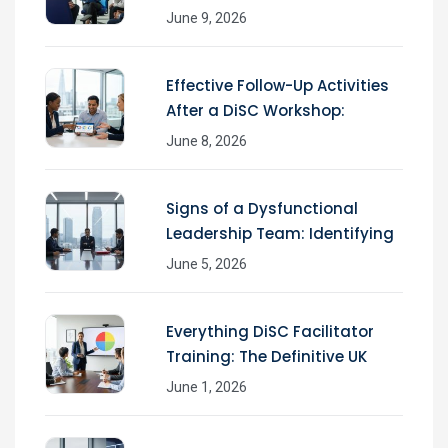
June 9, 2026
Effective Follow-Up Activities
After a DiSC Workshop:
June 8, 2026
Signs of a Dysfunctional
Leadership Team: Identifying
June 5, 2026
Everything DiSC Facilitator
Training: The Definitive UK
June 1, 2026